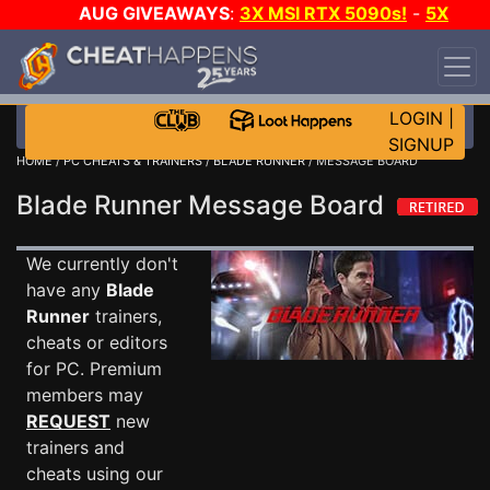
AUG GIVEAWAYS
:
3X MSI RTX 5090s!
-
5X
$1000 STEAM WALLET!
-
GOW E-DAY GAME-A-
DAY!
WANT EVEN MORE CH?
JOIN THE CLUB!
LOGIN
|
SIGNUP
HOME
/
PC CHEATS & TRAINERS
/
BLADE RUNNER
/ MESSAGE BOARD
Blade Runner Message Board
We currently don't
have any
Blade
Runner
trainers,
cheats or editors
for PC. Premium
members may
REQUEST
new
trainers and
cheats using our