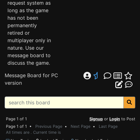
request system as
long as the game
has not been
permanently
retired or
multiplayer only in
nature. Use our
message board to
discuss the game.
Message Board for PC
version
Page 1 of 1
Signup
or
Login
to Post
Page 1 of 1 •
Previous Page
•
Next Page
•
Last Page
All times are . Current time is