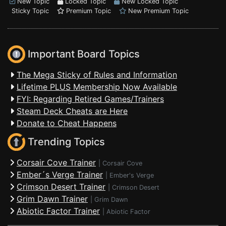
New Topic
Locked Topic
New Locked Topic
Sticky Topic
Premium Topic
New Premium Topic
Important Board Topics
The Mega Sticky of Rules and Information
Lifetime PLUS Membership Now Available
FYI: Regarding Retired Games/Trainers
Steam Deck Cheats are Here
Donate to Cheat Happens
Trending Topics
Corsair Cove Trainer
|
Corsair Cove
Ember´s Verge Trainer
|
Ember's Verge
Crimson Desert Trainer
|
Crimson Desert
Grim Dawn Trainer
|
Grim Dawn
Abiotic Factor Trainer
|
Abiotic Factor