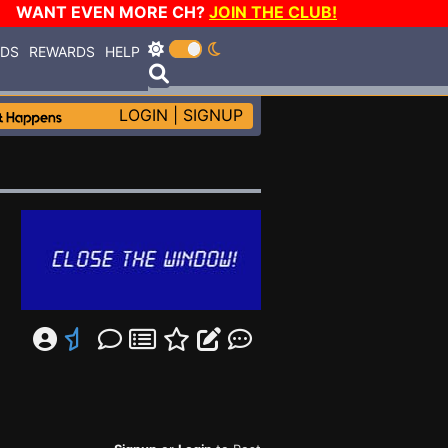
WANT EVEN MORE CH?
JOIN THE CLUB!
RDS
REWARDS
HELP
LOGIN
|
SIGNUP