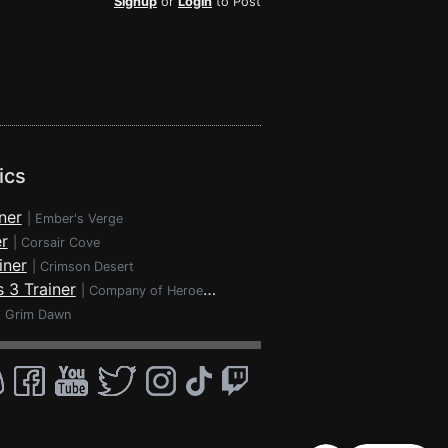
Signup
or
Login
to Post
ics
ner
|
Ember's Verge
r
|
Corsair Cove
iner
|
Crimson Desert
 3 Trainer
|
Company of Heroes 3
|
Grim Dawn