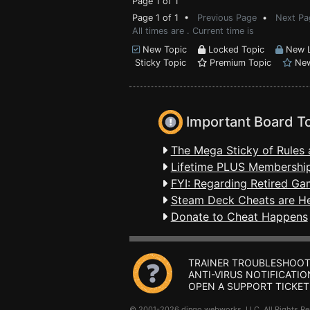
Page 1 of 1
Page 1 of 1 •
Previous Page
•
Next Pa
All times are . Current time is
New Topic
Locked Topic
New L
Sticky Topic
Premium Topic
New
Important Board T
The Mega Sticky of Rules 
Lifetime PLUS Membership
FYI: Regarding Retired Ga
Steam Deck Cheats are H
Donate to Cheat Happens
TRAINER TROUBLESHOOT
ANTI-VIRUS NOTIFICATIO
OPEN A SUPPORT TICKET
© 2001-2026 dingo webworks, LLC All Rights 