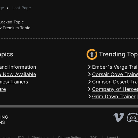
ge
•
Last Page
ocked Topic
 Premium Topic
opics
Trending Top
and Information
Ember´s Verge Trai
 Now Available
Corsair Cove Traine
mes/Trainers
Crimson Desert Tra
ere
Company of Heroes
Grim Dawn Trainer
ING
NS
Reserved .
FAQ
|
Disclaimer
|
Privacy Policy
|
TOS
|
About Us