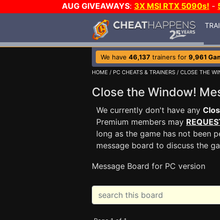
AUG GIVEAWAYS
:
3X MSI RTX 5090s!
-
TRA
We have
46,137
trainers for
9,961 Ga
HOME
/
PC CHEATS & TRAINERS
/
CLOSE THE WI
Close the Window! M
We currently don't have any
Clo
Premium members may
REQUES
long as the game has not been pe
message board to discuss the g
Message Board for PC version