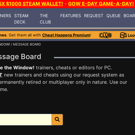
5X $1000 STEAM WALLET!
-
GOW E-DAY GAME-A-DAY!
INERS
STEAM
THE
FEATURES
REQUEST
QUEUE
BOA
DECK
CLUB
mes
. Get them all with
Cheat Happens Premium
!
NDOW!
/ MESSAGE BOARD
essage Board
se the Window!
trainers, cheats or editors for PC.
T
new trainers and cheats using our request system as
rmanently retired or multiplayer only in nature. Use our
ame.