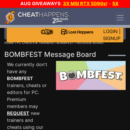
AUG GIVEAWAYS
:
3X MSI RTX 5090s!
-
5X
$1000 STEAM WALLET!
-
GOW E-DAY GAME-A-
DAY!
WANT EVEN MORE CH?
JOIN THE CLUB!
LOGIN
|
SIGNUP
HOME
/
PC CHEATS & TRAINERS
/
BOMBFEST
/ MESSAGE BOARD
BOMBFEST Message Board
We currently don't
have any
BOMBFEST
trainers, cheats or
editors for PC.
Premium
members may
REQUEST
new
trainers and
cheats using our