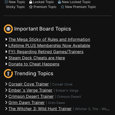
New Topic
Locked Topic
New Locked Topic
Sticky Topic
Premium Topic
New Premium Topic
Important Board Topics
The Mega Sticky of Rules and Information
Lifetime PLUS Membership Now Available
FYI: Regarding Retired Games/Trainers
Steam Deck Cheats are Here
Donate to Cheat Happens
Trending Topics
Corsair Cove Trainer
|
Corsair Cove
Ember´s Verge Trainer
|
Ember's Verge
Crimson Desert Trainer
|
Crimson Desert
Grim Dawn Trainer
|
Grim Dawn
The Witcher 3: Wild Hunt Trainer
|
Witcher 3, The - Wild Hunt