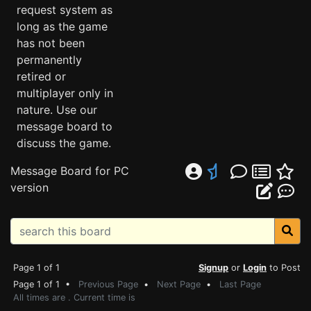
request system as
long as the game
has not been
permanently
retired or
multiplayer only in
nature. Use our
message board to
discuss the game.
Message Board for PC
version
Page 1 of 1
Signup
or
Login
to Post
Page 1 of 1 •
Previous Page
•
Next Page
•
Last Page
All times are . Current time is