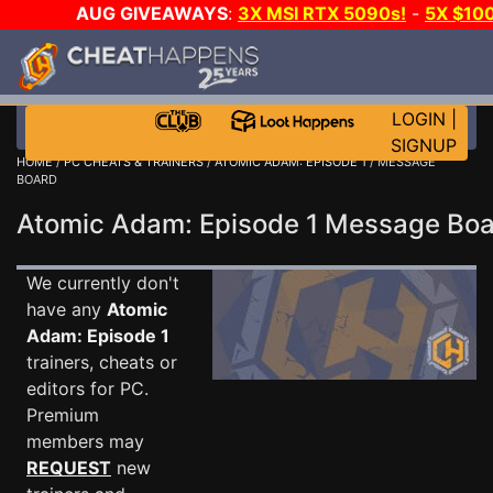
AUG GIVEAWAYS
:
3X MSI RTX 5090s!
-
5X $10
STEAM WALLET!
-
GOW E-DAY GAME-A-DAY!
WAN
EVEN MORE CH?
JOIN THE CLUB!
LOGIN
|
SIGNUP
HOME
/
PC CHEATS & TRAINERS
/
ATOMIC ADAM: EPISODE 1
/ MESSAGE
BOARD
Atomic Adam: Episode 1 Message Bo
We currently don't
have any
Atomic
Adam: Episode 1
trainers, cheats or
editors for PC.
Premium
members may
REQUEST
new