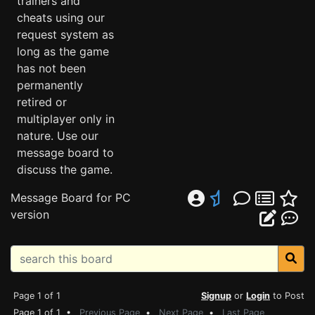
trainers and
cheats using our
request system as
long as the game
has not been
permanently
retired or
multiplayer only in
nature. Use our
message board to
discuss the game.
Message Board for PC
version
Page 1 of 1
Signup
or
Login
to Post
Page 1 of 1 •
Previous Page
•
Next Page
•
Last Page