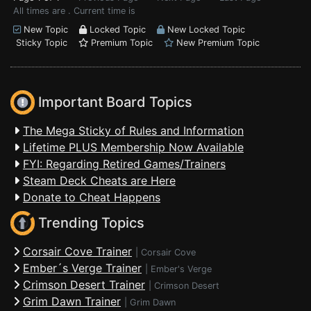
All times are . Current time is
New Topic
Locked Topic
New Locked Topic
Sticky Topic
Premium Topic
New Premium Topic
Important Board Topics
The Mega Sticky of Rules and Information
Lifetime PLUS Membership Now Available
FYI: Regarding Retired Games/Trainers
Steam Deck Cheats are Here
Donate to Cheat Happens
Trending Topics
Corsair Cove Trainer
|
Corsair Cove
Ember´s Verge Trainer
|
Ember's Verge
Crimson Desert Trainer
|
Crimson Desert
Grim Dawn Trainer
|
Grim Dawn