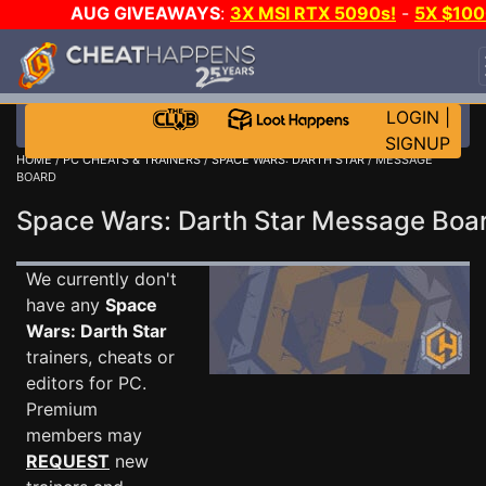
AUG GIVEAWAYS
:
3X MSI RTX 5090s!
-
5X $10
STEAM WALLET!
-
GOW E-DAY GAME-A-DAY!
WAN
EVEN MORE CH?
JOIN THE CLUB!
LOGIN
|
SIGNUP
HOME
/
PC CHEATS & TRAINERS
/
SPACE WARS: DARTH STAR
/ MESSAGE
BOARD
Space Wars: Darth Star Message Bo
We currently don't
have any
Space
Wars: Darth Star
trainers, cheats or
editors for PC.
Premium
members may
REQUEST
new