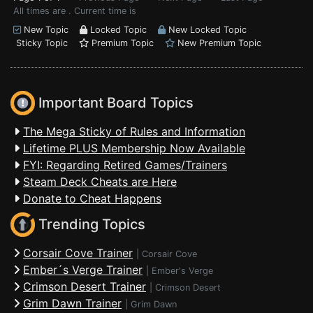
All times are . Current time is
New Topic
Locked Topic
New Locked Topic
Sticky Topic
Premium Topic
New Premium Topic
Important Board Topics
The Mega Sticky of Rules and Information
Lifetime PLUS Membership Now Available
FYI: Regarding Retired Games/Trainers
Steam Deck Cheats are Here
Donate to Cheat Happens
Trending Topics
Corsair Cove Trainer
|
Corsair Cove
Ember´s Verge Trainer
|
Ember's Verge
Crimson Desert Trainer
|
Crimson Desert
Grim Dawn Trainer
|
Grim Dawn