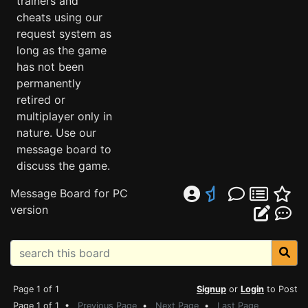
trainers and
cheats using our
request system as
long as the game
has not been
permanently
retired or
multiplayer only in
nature. Use our
message board to
discuss the game.
Message Board for PC
version
Page 1 of 1
Signup
or
Login
to Post
Page 1 of 1 •
Previous Page
•
Next Page
•
Last Page