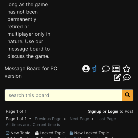
long as the game
has not been
permanently
retired or
multiplayer only in
nature. Use our
message board to
discuss the game.
Message Board for PC
version
Page 1 of 1
Signup
or
Login
to Post
Page 1 of 1 •
Previous Page
•
Next Page
•
Last Page
All times are . Current time is
New Topic
Locked Topic
New Locked Topic