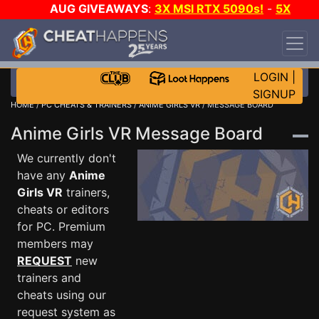
AUG GIVEAWAYS
:
3X MSI RTX 5090s!
-
5X
$1000 STEAM WALLET!
-
GOW E-DAY GAME-A-
DAY!
WANT EVEN MORE CH?
JOIN THE CLUB!
LOGIN
|
SIGNUP
HOME
/
PC CHEATS & TRAINERS
/
ANIME GIRLS VR
/ MESSAGE BOARD
Anime Girls VR Message Board
We currently don't
have any
Anime
Girls VR
trainers,
cheats or editors
for PC. Premium
members may
REQUEST
new
trainers and
cheats using our
request system as