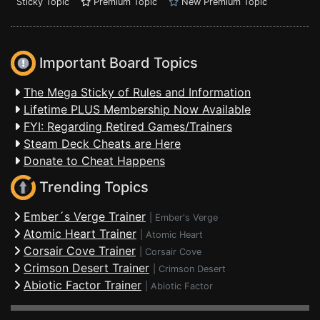
Sticky Topic
Premium Topic
New Premium Topic
Important Board Topics
The Mega Sticky of Rules and Information
Lifetime PLUS Membership Now Available
FYI: Regarding Retired Games/Trainers
Steam Deck Cheats are Here
Donate to Cheat Happens
Trending Topics
Ember´s Verge Trainer
|
Ember's Verge
Atomic Heart Trainer
|
Atomic Heart
Corsair Cove Trainer
|
Corsair Cove
Crimson Desert Trainer
|
Crimson Desert
Abiotic Factor Trainer
|
Abiotic Factor