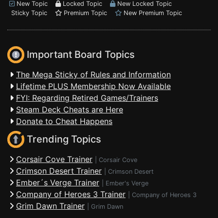
New Topic
Locked Topic
New Locked Topic
Sticky Topic
Premium Topic
New Premium Topic
Important Board Topics
The Mega Sticky of Rules and Information
Lifetime PLUS Membership Now Available
FYI: Regarding Retired Games/Trainers
Steam Deck Cheats are Here
Donate to Cheat Happens
Trending Topics
Corsair Cove Trainer
|
Corsair Cove
Crimson Desert Trainer
|
Crimson Desert
Ember´s Verge Trainer
|
Ember's Verge
Company of Heroes 3 Trainer
|
Company of Heroes 3
Grim Dawn Trainer
|
Grim Dawn