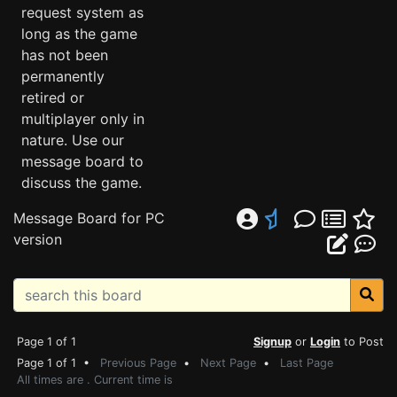
request system as
long as the game
has not been
permanently
retired or
multiplayer only in
nature. Use our
message board to
discuss the game.
Message Board for PC
version
Page 1 of 1
Signup
or
Login
to Post
Page 1 of 1 •
Previous Page
•
Next Page
•
Last Page
All times are . Current time is