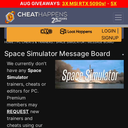
AUG GIVEAWAYS
:
3X MSI RTX 5090s!
-
5X
$1000 STEAM WALLET!
-
GOW E-DAY GAME-A-
DAY!
WANT EVEN MORE CH?
JOIN THE CLUB!
LOGIN
|
SIGNUP
HOME
/
PC CHEATS & TRAINERS
/
SPACE SIMULATOR
/ MESSAGE BOARD
Space Simulator Message Board
We currently don't
have any
Space
Simulator
trainers, cheats or
editors for PC.
Premium
members may
REQUEST
new
trainers and
cheats using our