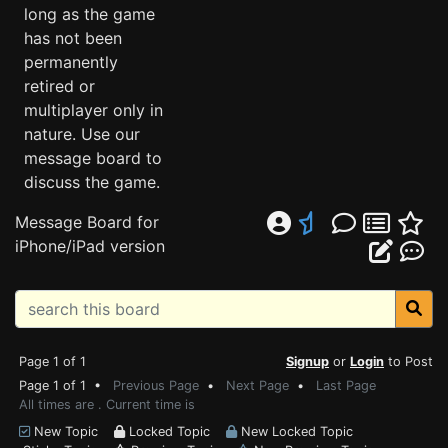
long as the game
has not been
permanently
retired or
multiplayer only in
nature. Use our
message board to
discuss the game.
Message Board for
iPhone/iPad version
Page 1 of 1
Signup
or
Login
to Post
Page 1 of 1 •
Previous Page
•
Next Page
•
Last Page
All times are . Current time is
New Topic
Locked Topic
New Locked Topic