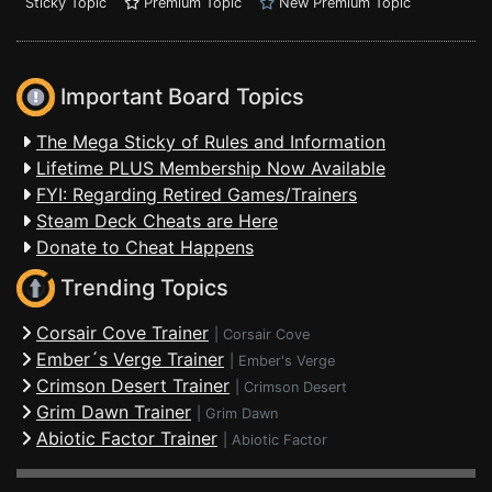
Sticky Topic
Premium Topic
New Premium Topic
Important Board Topics
The Mega Sticky of Rules and Information
Lifetime PLUS Membership Now Available
FYI: Regarding Retired Games/Trainers
Steam Deck Cheats are Here
Donate to Cheat Happens
Trending Topics
Corsair Cove Trainer
|
Corsair Cove
Ember´s Verge Trainer
|
Ember's Verge
Crimson Desert Trainer
|
Crimson Desert
Grim Dawn Trainer
|
Grim Dawn
Abiotic Factor Trainer
|
Abiotic Factor