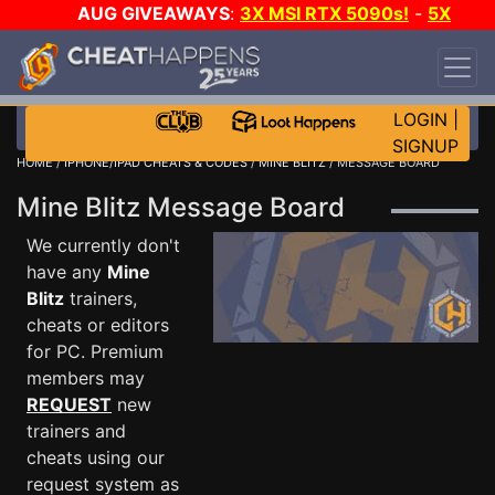
AUG GIVEAWAYS
:
3X MSI RTX 5090s!
-
5X
$1000 STEAM WALLET!
-
GOW E-DAY GAME-A-
DAY!
WANT EVEN MORE CH?
JOIN THE CLUB!
LOGIN
|
SIGNUP
HOME
/
IPHONE/IPAD CHEATS & CODES
/
MINE BLITZ
/ MESSAGE BOARD
Mine Blitz Message Board
We currently don't
have any
Mine
Blitz
trainers,
cheats or editors
for PC. Premium
members may
REQUEST
new
trainers and
cheats using our
request system as