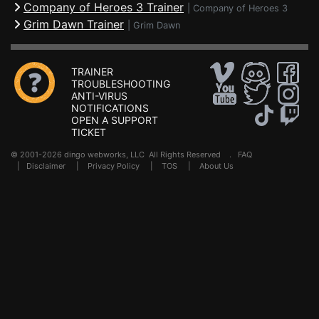
Company of Heroes 3 Trainer
|
Company of Heroes 3
Grim Dawn Trainer
|
Grim Dawn
TRAINER
TROUBLESHOOTING
ANTI-VIRUS
NOTIFICATIONS
OPEN A SUPPORT
TICKET
© 2001-2026 dingo webworks, LLC All Rights Reserved .
FAQ
|
Disclaimer
|
Privacy Policy
|
TOS
|
About Us