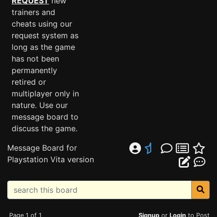
REQUEST
new
trainers and
cheats using our
request system as
long as the game
has not been
permanently
retired or
multiplayer only in
nature. Use our
message board to
discuss the game.
Message Board for
Playstation Vita version
Page 1 of 1
Signup
or
Login
to Post