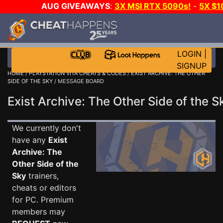
AUG GIVEAWAYS
:
3X MSI RTX 5090s!
-
5X $
GOW E-DAY GAME-A-DAY!
WANT EVEN MORE C
LOGIN
|
SIGNUP
HOME
/
PLAYSTATION VITA CHEATS & CODES
/
EXIST ARCHIVE: THE OTHER
SIDE OF THE SKY
/ MESSAGE BOARD
Exist Archive: The Other Side of the
We currently don't
have any
Exist
Archive: The
Other Side of the
Sky
trainers,
cheats or editors
for PC. Premium
members may