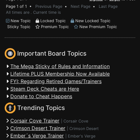
Page 1 of 1 •
Previous Page
•
Next Page
•
Last Page
All times are . Current time is
New Topic
Locked Topic
New Locked Topic
Sticky Topic
Premium Topic
New Premium Topic
Important Board Topics
The Mega Sticky of Rules and Information
Lifetime PLUS Membership Now Available
FYI: Regarding Retired Games/Trainers
Steam Deck Cheats are Here
Donate to Cheat Happens
Trending Topics
Corsair Cove Trainer
|
Corsair Cove
Crimson Desert Trainer
|
Crimson Desert
Ember´s Verge Trainer
|
Ember's Verge