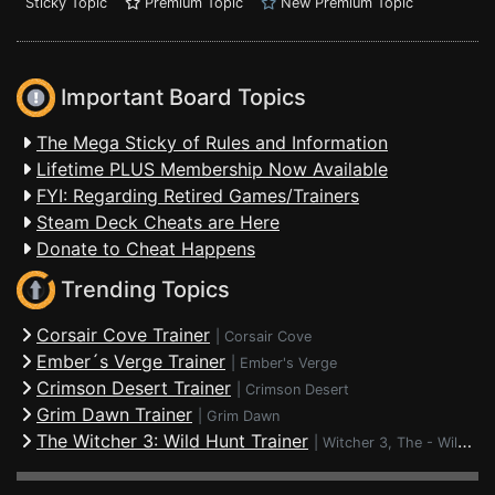
Sticky Topic
Premium Topic
New Premium Topic
Important Board Topics
The Mega Sticky of Rules and Information
Lifetime PLUS Membership Now Available
FYI: Regarding Retired Games/Trainers
Steam Deck Cheats are Here
Donate to Cheat Happens
Trending Topics
Corsair Cove Trainer
|
Corsair Cove
Ember´s Verge Trainer
|
Ember's Verge
Crimson Desert Trainer
|
Crimson Desert
Grim Dawn Trainer
|
Grim Dawn
The Witcher 3: Wild Hunt Trainer
|
Witcher 3, The - Wild Hunt