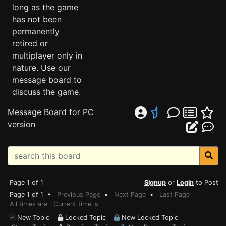
long as the game
has not been
permanently
retired or
multiplayer only in
nature. Use our
message board to
discuss the game.
Message Board for PC
version
Page 1 of 1
Signup
or
Login
to Post
Page 1 of 1 •
Previous Page
•
Next Page
•
Last Page
All times are . Current time is
New Topic
Locked Topic
New Locked Topic