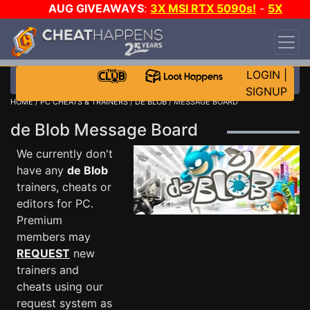
AUG GIVEAWAYS
:
3X MSI RTX 5090s!
-
5X
$1000 STEAM WALLET!
-
GOW E-DAY GAME-A-
DAY!
WANT EVEN MORE CH?
JOIN THE CLUB!
LOGIN
|
SIGNUP
HOME
/
PC CHEATS & TRAINERS
/
DE BLOB
/ MESSAGE BOARD
de Blob Message Board
We currently don't
have any
de Blob
trainers, cheats or
editors for PC.
Premium
members may
REQUEST
new
trainers and
cheats using our
request system as