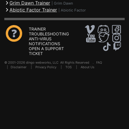
Grim Dawn Trainer
|
Grim Dawn
Abiotic Factor Trainer
|
Abiotic Factor
TRAINER
TROUBLESHOOTING
ANTI-VIRUS
NOTIFICATIONS
OPEN A SUPPORT
TICKET
© 2001-2026 dingo webworks, LLC All Rights Reserved .
FAQ
|
Disclaimer
|
Privacy Policy
|
TOS
|
About Us