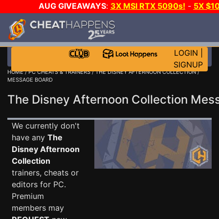
AUG GIVEAWAYS
:
3X MSI RTX 5090s!
-
5X $1
GOW E-DAY GAME-A-DAY!
WANT EVEN MORE C
LOGIN
|
SIGNUP
HOME
/
PC CHEATS & TRAINERS
/
THE DISNEY AFTERNOON COLLECTION
/
MESSAGE BOARD
The Disney Afternoon Collection Me
We currently don't
have any
The
Disney Afternoon
Collection
trainers, cheats or
editors for PC.
Premium
members may