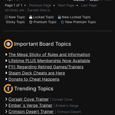
Page 1 of 1 •
Previous Page
•
Next Page
•
Last Page
All times are . Current time is
New Topic
Locked Topic
New Locked Topic
Sticky Topic
Premium Topic
New Premium Topic
Important Board Topics
The Mega Sticky of Rules and Information
Lifetime PLUS Membership Now Available
FYI: Regarding Retired Games/Trainers
Steam Deck Cheats are Here
Donate to Cheat Happens
Trending Topics
Corsair Cove Trainer
|
Corsair Cove
Ember´s Verge Trainer
|
Ember's Verge
Crimson Desert Trainer
|
Crimson Desert