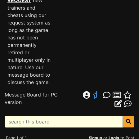
REQUEST
new
trainers and
cheats using our
request system as
long as the game
has not been
permanently
retired or
multiplayer only in
nature. Use our
message board to
discuss the game.
Message Board for PC
version
Page 1 of 1
Signup
or
Login
to Post