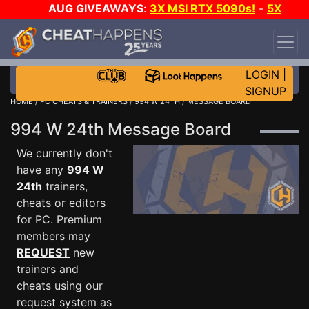
AUG GIVEAWAYS
:
3X MSI RTX 5090s!
-
5X
$1000 STEAM WALLET!
-
GOW E-DAY GAME-A-
DAY!
WANT EVEN MORE CH?
JOIN THE CLUB!
LOGIN
|
SIGNUP
HOME
/
PC CHEATS & TRAINERS
/
994 W 24TH
/ MESSAGE BOARD
994 W 24th Message Board
We currently don't
have any
994 W
24th
trainers,
cheats or editors
for PC. Premium
members may
REQUEST
new
trainers and
cheats using our
request system as