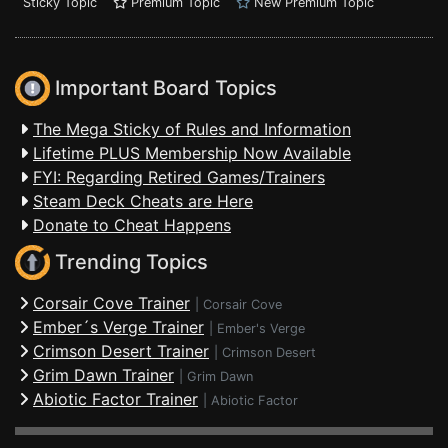
Sticky Topic
Premium Topic
New Premium Topic
Important Board Topics
The Mega Sticky of Rules and Information
Lifetime PLUS Membership Now Available
FYI: Regarding Retired Games/Trainers
Steam Deck Cheats are Here
Donate to Cheat Happens
Trending Topics
Corsair Cove Trainer
|
Corsair Cove
Ember´s Verge Trainer
|
Ember's Verge
Crimson Desert Trainer
|
Crimson Desert
Grim Dawn Trainer
|
Grim Dawn
Abiotic Factor Trainer
|
Abiotic Factor