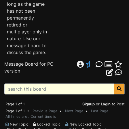
long as the game
has not been
permanently
retired or
multiplayer only in
nature. Use our
message board to
discuss the game.
Message Board for PC
version
Page 1 of 1
Signup
or
Login
to Post
Page 1 of 1 •
Previous Page
•
Next Page
•
Last Page
All times are . Current time is
New Topic
Locked Topic
New Locked Topic