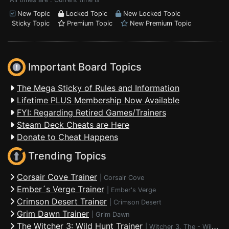
New Topic
Locked Topic
New Locked Topic
Sticky Topic
Premium Topic
New Premium Topic
Important Board Topics
The Mega Sticky of Rules and Information
Lifetime PLUS Membership Now Available
FYI: Regarding Retired Games/Trainers
Steam Deck Cheats are Here
Donate to Cheat Happens
Trending Topics
Corsair Cove Trainer
|
Corsair Cove
Ember´s Verge Trainer
|
Ember's Verge
Crimson Desert Trainer
|
Crimson Desert
Grim Dawn Trainer
|
Grim Dawn
The Witcher 3: Wild Hunt Trainer
|
Witcher 3, The - Wild Hunt