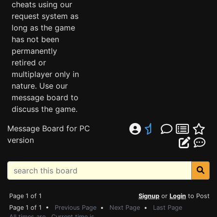
cheats using our
request system as
long as the game
has not been
permanently
retired or
multiplayer only in
nature. Use our
message board to
discuss the game.
Message Board for PC
version
Page 1 of 1
Signup
or
Login
to Post
Page 1 of 1 •
Previous Page
•
Next Page
•
Last Page
All times are . Current time is