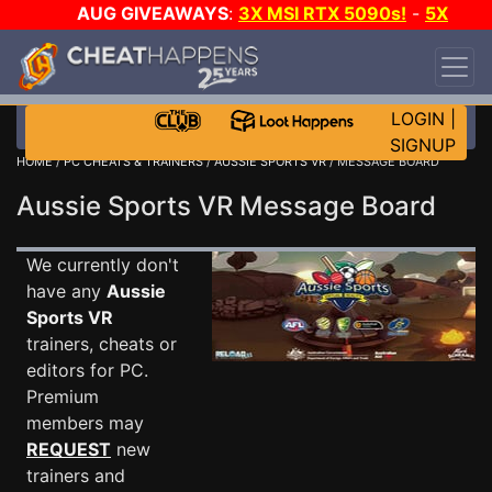
AUG GIVEAWAYS
:
3X MSI RTX 5090s!
-
5X
$1000 STEAM WALLET!
-
GOW E-DAY GAME-A-
DAY!
WANT EVEN MORE CH?
JOIN THE CLUB!
LOGIN
|
SIGNUP
HOME
/
PC CHEATS & TRAINERS
/
AUSSIE SPORTS VR
/ MESSAGE BOARD
Aussie Sports VR Message Board
We currently don't
have any
Aussie
Sports VR
trainers, cheats or
editors for PC.
Premium
members may
REQUEST
new
trainers and