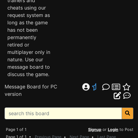
trainers and
cheats using our
request system as
long as the game
has not been
permanently
retired or
multiplayer only in
nature. Use our
message board to
discuss the game.
Message Board for PC
version
Page 1 of 1
Signup
or
Login
to Post
Page 1 of 1 •
Previous Page
•
Next Page
•
Last Page