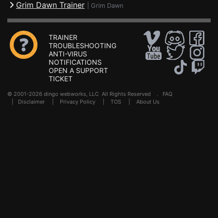
Grim Dawn Trainer
|
Grim Dawn
TRAINER
TROUBLESHOOTING
ANTI-VIRUS
NOTIFICATIONS
OPEN A SUPPORT
TICKET
© 2001-2026 dingo webworks, LLC All Rights Reserved .
FAQ
|
Disclaimer
|
Privacy Policy
|
TOS
|
About Us