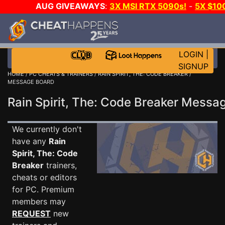
AUG GIVEAWAYS
:
3X MSI RTX 5090s!
-
5X $10
WALLET!
-
GOW E-DAY GAME-A-DAY!
WANT EVEN 
JOIN THE CLUB!
LOGIN
|
SIGNUP
HOME
/
PC CHEATS & TRAINERS
/
RAIN SPIRIT, THE: CODE BREAKER
/
MESSAGE BOARD
Rain Spirit, The: Code Breaker Mess
We currently don't
have any
Rain
Spirit, The: Code
Breaker
trainers,
cheats or editors
for PC. Premium
members may
REQUEST
new