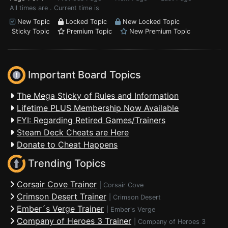
All times are . Current time is
New Topic
Locked Topic
New Locked Topic
Sticky Topic
Premium Topic
New Premium Topic
Important Board Topics
The Mega Sticky of Rules and Information
Lifetime PLUS Membership Now Available
FYI: Regarding Retired Games/Trainers
Steam Deck Cheats are Here
Donate to Cheat Happens
Trending Topics
Corsair Cove Trainer
|
Corsair Cove
Crimson Desert Trainer
|
Crimson Desert
Ember´s Verge Trainer
|
Ember's Verge
Company of Heroes 3 Trainer
|
Company of Heroes 3