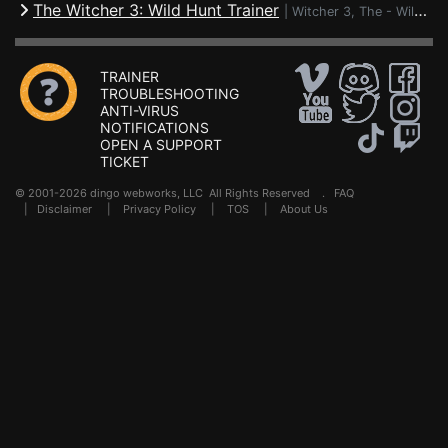
The Witcher 3: Wild Hunt Trainer
|
Witcher 3, The - Wild Hunt
TRAINER
TROUBLESHOOTING
ANTI-VIRUS
NOTIFICATIONS
OPEN A SUPPORT
TICKET
© 2001-2026 dingo webworks, LLC All Rights Reserved .
FAQ
|
Disclaimer
|
Privacy Policy
|
TOS
|
About Us