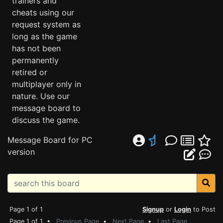
trainers and
cheats using our
request system as
long as the game
has not been
permanently
retired or
multiplayer only in
nature. Use our
message board to
discuss the game.
Message Board for PC
version
Page 1 of 1
Signup
or
Login
to Post
Page 1 of 1 •
Previous Page
•
Next Page
•
Last Page