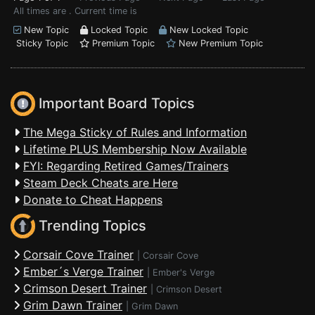
All times are . Current time is
New Topic
Locked Topic
New Locked Topic
Sticky Topic
Premium Topic
New Premium Topic
Important Board Topics
The Mega Sticky of Rules and Information
Lifetime PLUS Membership Now Available
FYI: Regarding Retired Games/Trainers
Steam Deck Cheats are Here
Donate to Cheat Happens
Trending Topics
Corsair Cove Trainer
|
Corsair Cove
Ember´s Verge Trainer
|
Ember's Verge
Crimson Desert Trainer
|
Crimson Desert
Grim Dawn Trainer
|
Grim Dawn