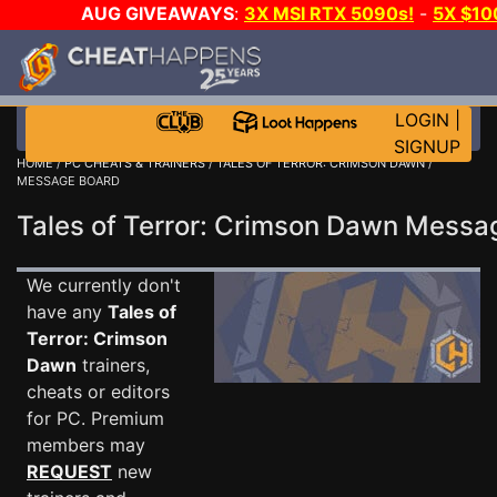
AUG GIVEAWAYS
:
3X MSI RTX 5090s!
-
5X $1
WALLET!
-
GOW E-DAY GAME-A-DAY!
WANT EVEN 
JOIN THE CLUB!
LOGIN
|
SIGNUP
HOME
/
PC CHEATS & TRAINERS
/
TALES OF TERROR: CRIMSON DAWN
/
MESSAGE BOARD
Tales of Terror: Crimson Dawn Mess
We currently don't
have any
Tales of
Terror: Crimson
Dawn
trainers,
cheats or editors
for PC. Premium
members may
REQUEST
new