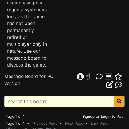
cheats using our
request system as
long as the game
has not been
permanently
retired or
multiplayer only in
nature. Use our
message board to
discuss the game.
Message Board for PC
version
Page 1 of 1
Signup
or
Login
to Post
Page 1 of 1 •
Previous Page
•
Next Page
•
Last Page
All times are . Current time is