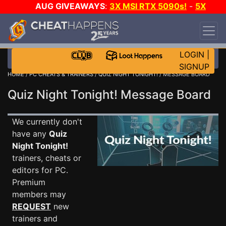
AUG GIVEAWAYS
:
3X MSI RTX 5090s!
-
5X
$1000 STEAM WALLET!
-
GOW E-DAY GAME-A-
DAY!
WANT EVEN MORE CH?
JOIN THE CLUB!
LOGIN
|
SIGNUP
HOME
/
PC CHEATS & TRAINERS
/
QUIZ NIGHT TONIGHT!
/ MESSAGE BOARD
Quiz Night Tonight! Message Board
We currently don't
have any
Quiz
Night Tonight!
trainers, cheats or
editors for PC.
Premium
members may
REQUEST
new
trainers and