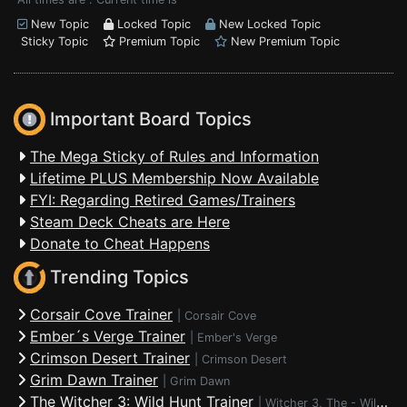
New Topic
Locked Topic
New Locked Topic
Sticky Topic
Premium Topic
New Premium Topic
Important Board Topics
The Mega Sticky of Rules and Information
Lifetime PLUS Membership Now Available
FYI: Regarding Retired Games/Trainers
Steam Deck Cheats are Here
Donate to Cheat Happens
Trending Topics
Corsair Cove Trainer
|
Corsair Cove
Ember´s Verge Trainer
|
Ember's Verge
Crimson Desert Trainer
|
Crimson Desert
Grim Dawn Trainer
|
Grim Dawn
The Witcher 3: Wild Hunt Trainer
|
Witcher 3, The - Wild Hunt