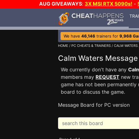
AUG GIVEAWAYS
:
3X MSI RTX 5090s!
-
TRA
We have
46,146
trainers for
9,968 G
HOME
/
PC CHEATS & TRAINERS
/
CALM WATERS
Calm Waters Message
We currently don't have any
Cal
members may
REQUEST
new trai
game has not been permanently re
board to discuss the game.
Message Board for PC version