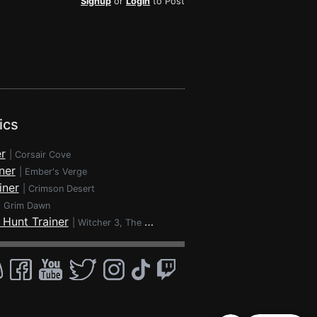
Signup
or
Login
to Post
ics
r
|
Corsair Cove
ner
|
Ember's Verge
iner
|
Crimson Desert
|
Grim Dawn
 Hunt Trainer
|
Witcher 3, The - Wild Hunt