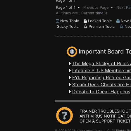
Page 1 of 1
Page 1 of 1 •
Previous Page
•
Next Pa
All times are . Current time is
New Topic
Locked Topic
New L
Sticky Topic
Premium Topic
New
Important Board T
The Mega Sticky of Rules 
Lifetime PLUS Membership
FYI: Regarding Retired Ga
Steam Deck Cheats are H
Donate to Cheat Happens
TRAINER TROUBLESHOOT
ANTI-VIRUS NOTIFICATIO
OPEN A SUPPORT TICKET
© 2001-2026 dingo webworks, LLC All Rights 