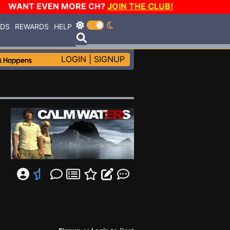
WANT EVEN MORE CH?
JOIN THE CLUB!
RDS
REWARDS
HELP
LOGIN
|
SIGNUP