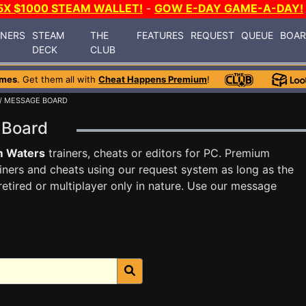
5X $1000 STEAM WALLET!
-
GOW E-DAY GAME-A-DAY!
INERS
STEAM
THE
FEATURES
REQUEST
QUEUE
BOA
DECK
CLUB
ames
. Get them all with
Cheat Happens Premium
!
/ MESSAGE BOARD
 Board
m Waters
trainers, cheats or editors for PC. Premium
ners and cheats using our request system as long as the
tired or multiplayer only in nature. Use our message