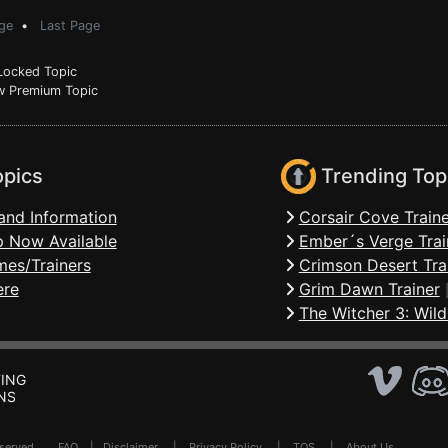
ge
•
Last Page
ocked Topic
 Premium Topic
opics
Trending Top
and Information
Corsair Cove Traine
 Now Available
Ember´s Verge Trai
mes/Trainers
Crimson Desert Tra
ere
Grim Dawn Trainer
The Witcher 3: Wild
ING
NS
Reserved .
FAQ
|
Disclaimer
|
Privacy Policy
|
TOS
|
About Us