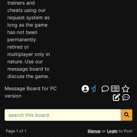
trainers and
cheats using our
request system as
long as the game
has not been
permanently
retired or
multiplayer only in
nature. Use our
message board to
discuss the game.
Message Board for PC
version
Page 1 of 1
Signup
or
Login
to Post