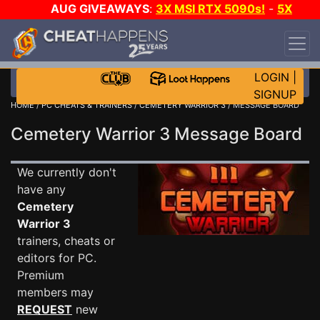
AUG GIVEAWAYS
:
3X MSI RTX 5090s!
-
5X
$1000 STEAM WALLET!
-
GOW E-DAY GAME-A-
DAY!
WANT EVEN MORE CH?
JOIN THE CLUB!
LOGIN
|
SIGNUP
HOME
/
PC CHEATS & TRAINERS
/
CEMETERY WARRIOR 3
/ MESSAGE BOARD
Cemetery Warrior 3 Message Board
We currently don't
have any
Cemetery
Warrior 3
trainers, cheats or
editors for PC.
Premium
members may
REQUEST
new