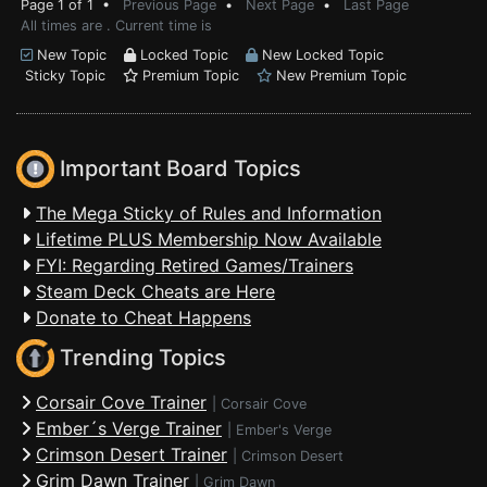
Page 1 of 1 •
Previous Page
•
Next Page
•
Last Page
All times are . Current time is
New Topic
Locked Topic
New Locked Topic
Sticky Topic
Premium Topic
New Premium Topic
Important Board Topics
The Mega Sticky of Rules and Information
Lifetime PLUS Membership Now Available
FYI: Regarding Retired Games/Trainers
Steam Deck Cheats are Here
Donate to Cheat Happens
Trending Topics
Corsair Cove Trainer
|
Corsair Cove
Ember´s Verge Trainer
|
Ember's Verge
Crimson Desert Trainer
|
Crimson Desert
Grim Dawn Trainer
|
Grim Dawn