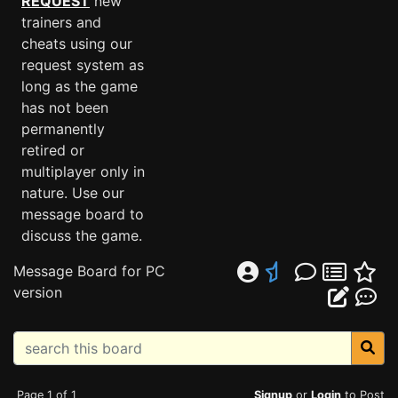
REQUEST
new
trainers and
cheats using our
request system as
long as the game
has not been
permanently
retired or
multiplayer only in
nature. Use our
message board to
discuss the game.
Message Board for PC
version
Page 1 of 1
Signup
or
Login
to Post