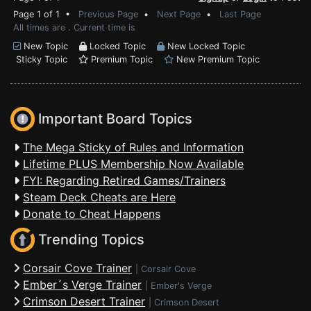
Page 1 of 1 •
Previous Page
•
Next Page
•
Last Page
All times are . Current time is
New Topic
Locked Topic
New Locked Topic
Sticky Topic
Premium Topic
New Premium Topic
Important Board Topics
The Mega Sticky of Rules and Information
Lifetime PLUS Membership Now Available
FYI: Regarding Retired Games/Trainers
Steam Deck Cheats are Here
Donate to Cheat Happens
Trending Topics
Corsair Cove Trainer
|
Corsair Cove
Ember´s Verge Trainer
|
Ember's Verge
Crimson Desert Trainer
|
Crimson Desert