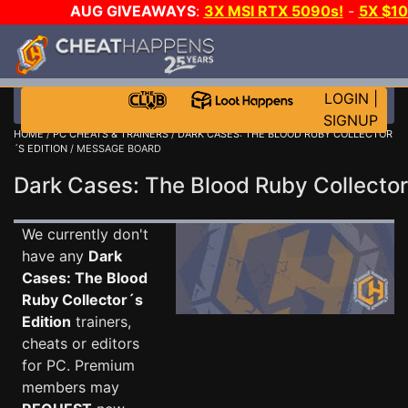
AUG GIVEAWAYS
:
3X MSI RTX 5090s!
-
5X $1
GAME-A-DAY!
WANT EVEN MORE C
LOGIN
|
SIGNUP
HOME
/
PC CHEATS & TRAINERS
/
DARK CASES: THE BLOOD RUBY COLLECTOR
´S EDITION
/ MESSAGE BOARD
Dark Cases: The Blood Ruby Collecto
We currently don't
have any
Dark
Cases: The Blood
Ruby Collector´s
Edition
trainers,
cheats or editors
for PC. Premium
members may