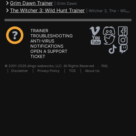
Grim Dawn Trainer
|
Grim Dawn
The Witcher 3: Wild Hunt Trainer
|
Witcher 3, The - Wild Hunt
TRAINER
TROUBLESHOOTING
ANTI-VIRUS
NOTIFICATIONS
OPEN A SUPPORT
TICKET
© 2001-2026 dingo webworks, LLC All Rights Reserved .
FAQ
|
Disclaimer
|
Privacy Policy
|
TOS
|
About Us