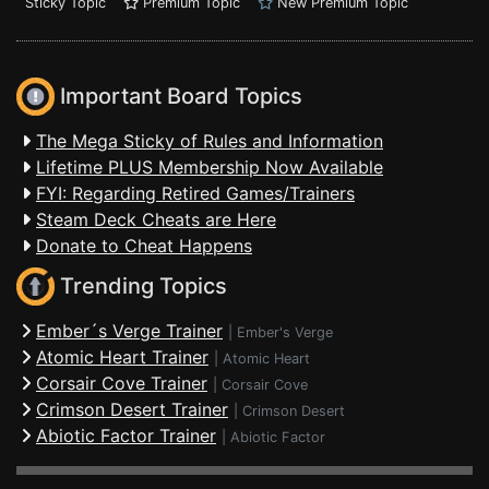
Sticky Topic
Premium Topic
New Premium Topic
Important Board Topics
The Mega Sticky of Rules and Information
Lifetime PLUS Membership Now Available
FYI: Regarding Retired Games/Trainers
Steam Deck Cheats are Here
Donate to Cheat Happens
Trending Topics
Ember´s Verge Trainer
|
Ember's Verge
Atomic Heart Trainer
|
Atomic Heart
Corsair Cove Trainer
|
Corsair Cove
Crimson Desert Trainer
|
Crimson Desert
Abiotic Factor Trainer
|
Abiotic Factor