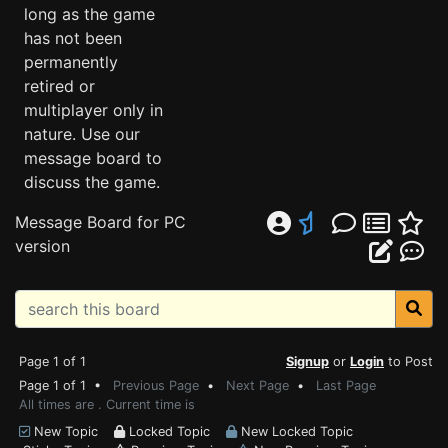
long as the game
has not been
permanently
retired or
multiplayer only in
nature. Use our
message board to
discuss the game.
Message Board for PC
version
Page 1 of 1
Signup
or
Login
to Post
Page 1 of 1 •
Previous Page
•
Next Page
•
Last Page
All times are . Current time is
New Topic
Locked Topic
New Locked Topic