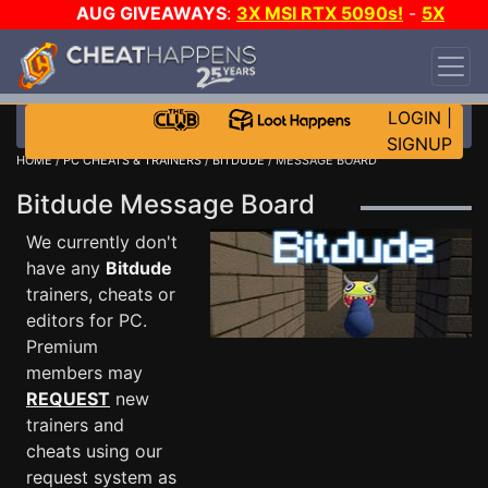
AUG GIVEAWAYS
:
3X MSI RTX 5090s!
-
5X
$1000 STEAM WALLET!
-
GOW E-DAY GAME-A-
DAY!
WANT EVEN MORE CH?
JOIN THE CLUB!
LOGIN
|
SIGNUP
HOME
/
PC CHEATS & TRAINERS
/
BITDUDE
/ MESSAGE BOARD
Bitdude Message Board
We currently don't
have any
Bitdude
trainers, cheats or
editors for PC.
Premium
members may
REQUEST
new
trainers and
cheats using our
request system as