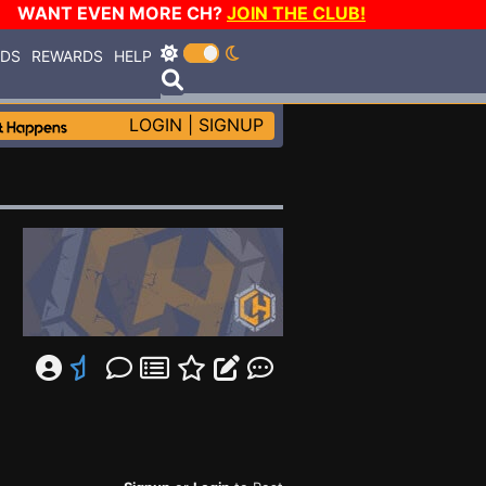
WANT EVEN MORE CH?
JOIN THE CLUB!
RDS
REWARDS
HELP
LOGIN
|
SIGNUP