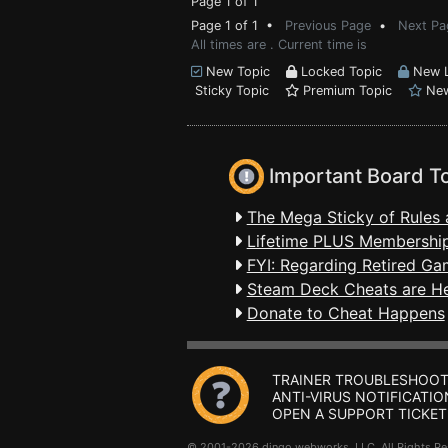
Page 1 of 1
Page 1 of 1 •
Previous Page
•
Next Pa
All times are . Current time is
New Topic
Locked Topic
New L
Sticky Topic
Premium Topic
New
Important Board T
The Mega Sticky of Rules 
Lifetime PLUS Membership
FYI: Regarding Retired Ga
Steam Deck Cheats are H
Donate to Cheat Happens
TRAINER TROUBLESHOOT
ANTI-VIRUS NOTIFICATIO
OPEN A SUPPORT TICKET
© 2001-2026 dingo webworks, LLC All Rights 