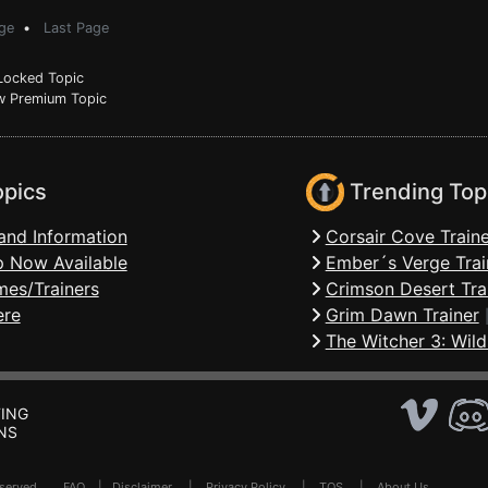
ge
•
Last Page
ocked Topic
 Premium Topic
opics
Trending Top
and Information
Corsair Cove Traine
 Now Available
Ember´s Verge Trai
mes/Trainers
Crimson Desert Tra
ere
Grim Dawn Trainer
The Witcher 3: Wild
ING
NS
Reserved .
FAQ
|
Disclaimer
|
Privacy Policy
|
TOS
|
About Us