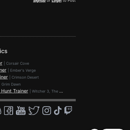
Signup
or
Login
to Post
ics
r
|
Corsair Cove
ner
|
Ember's Verge
iner
|
Crimson Desert
|
Grim Dawn
 Hunt Trainer
|
Witcher 3, The - Wild Hunt