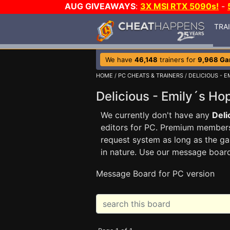
AUG GIVEAWAYS
:
3X MSI RTX 5090s!
-
TRA
We have
46,148
trainers for
9,968 G
HOME
/
PC CHEATS & TRAINERS
/
DELICIOUS - E
Delicious - Emily´s H
We currently don't have any
Deli
editors for PC. Premium membe
request system as long as the ga
in nature. Use our message boar
Message Board for PC version