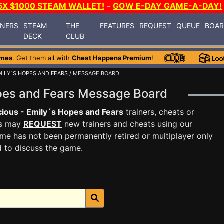
5X $1000 STEAM WALLET!
-
GOW E-DAY GAME-A-DAY!
INERS
STEAM
THE
FEATURES
REQUEST
QUEUE
BOA
DECK
CLUB
ames
. Get them all with
Cheat Happens Premium
!
MILY´S HOPES AND FEARS
/ MESSAGE BOARD
opes and Fears Message Board
cious - Emily´s Hopes and Fears
trainers, cheats or
rs may
REQUEST
new trainers and cheats using our
me has not been permanently retired or multiplayer only
d to discuss the game.