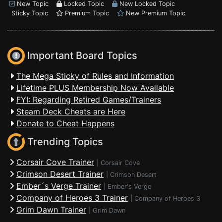
New Topic
Locked Topic
New Locked Topic
Sticky Topic
Premium Topic
New Premium Topic
Important Board Topics
The Mega Sticky of Rules and Information
Lifetime PLUS Membership Now Available
FYI: Regarding Retired Games/Trainers
Steam Deck Cheats are Here
Donate to Cheat Happens
Trending Topics
Corsair Cove Trainer
|
Corsair Cove
Crimson Desert Trainer
|
Crimson Desert
Ember´s Verge Trainer
|
Ember's Verge
Company of Heroes 3 Trainer
|
Company of Heroes 3
Grim Dawn Trainer
|
Grim Dawn