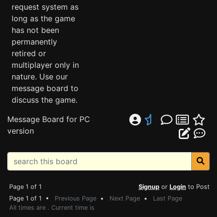
request system as
long as the game
has not been
permanently
retired or
multiplayer only in
nature. Use our
message board to
discuss the game.
Message Board for PC
version
Page 1 of 1
Signup
or
Login
to Post
Page 1 of 1 •
Previous Page
•
Next Page
•
Last Page
All times are . Current time is