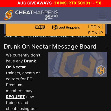
AUG GIVEAWAYS
:
3X MSI RTX 5090s!
-
5X
$1000 STEAM WALLET!
-
GOW E-DAY GAME-A-
DAY!
WANT EVEN MORE CH?
JOIN THE CLUB!
LOGIN
|
SIGNUP
HOME
/
PC CHEATS & TRAINERS
/
DRUNK ON NECTAR
/ MESSAGE BOARD
Drunk On Nectar Message Board
We currently don't
have any
Drunk
On Nectar
trainers, cheats or
editors for PC.
Premium
members may
REQUEST
new
trainers and
cheats using our