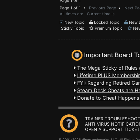
Page 1 of 1
Page 1 of 1 •
Previous Page
•
Next Pa
All times are . Current time is
New Topic
Locked Topic
New L
Sticky Topic
Premium Topic
New
Important Board T
The Mega Sticky of Rules 
Lifetime PLUS Membership
FYI: Regarding Retired Ga
Steam Deck Cheats are H
Donate to Cheat Happens
TRAINER TROUBLESHOOT
ANTI-VIRUS NOTIFICATIO
OPEN A SUPPORT TICKET
© 2001-2026 dingo webworks, LLC All Rights 