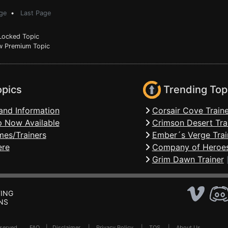
ge
•
Last Page
ocked Topic
 Premium Topic
opics
Trending Top
and Information
Corsair Cove Traine
 Now Available
Crimson Desert Tra
mes/Trainers
Ember´s Verge Trai
ere
Company of Heroes
Grim Dawn Trainer
ING
NS
Reserved .
FAQ
|
Disclaimer
|
Privacy Policy
|
TOS
|
About Us