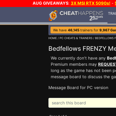
AUG GIVEAWAYS
:
3X MSI RTX 5090s!
-
TRA
We have
46,145
trainers for
9,967 Ga
HOME
/
PC CHEATS & TRAINERS
/
BEDFELLOWS 
Bedfellows FRENZY M
We currently don't have any
Bed
Premium members may
REQUES
long as the game has not been pe
message board to discuss the g
Message Board for PC version