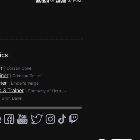
Signup
or
Login
to Post
ics
r
|
Corsair Cove
iner
|
Crimson Desert
ner
|
Ember's Verge
 3 Trainer
|
Company of Heroes 3
|
Grim Dawn