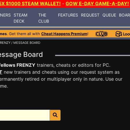
5X $1000 STEAM WALLET!
-
GOW E-DAY GAME-A-DAY!
INERS
STEAM
THE
FEATURES
REQUEST
QUEUE
BOA
DECK
CLUB
mes
. Get them all with
Cheat Happens Premium
!
FRENZY
/ MESSAGE BOARD
essage Board
fellows FRENZY
trainers, cheats or editors for PC.
T
new trainers and cheats using our request system as
rmanently retired or multiplayer only in nature. Use our
ame.