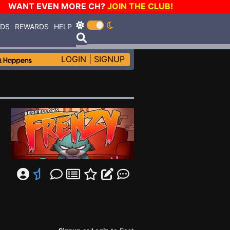
WANT EVEN MORE CH?
JOIN THE CLUB!
RDS
REWARDS
HELP
LOGIN
|
SIGNUP