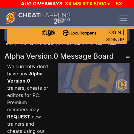
AUG GIVEAWAYS
:
3X MSI RTX 5090s!
-
5X
$1000 STEAM WALLET!
-
GOW E-DAY GAME-A-
DAY!
WANT EVEN MORE CH?
JOIN THE CLUB!
LOGIN
|
SIGNUP
HOME
/
PC CHEATS & TRAINERS
/
ALPHA VERSION.0
/ MESSAGE BOARD
Alpha Version.0 Message Board
We currently don't
have any
Alpha
Version.0
trainers, cheats or
editors for PC.
Premium
members may
REQUEST
new
trainers and
cheats using our