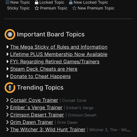
New Topic
Locked Topic
New Locked Topic
Sticky Topic
Premium Topic
New Premium Topic
Important Board Topics
The Mega Sticky of Rules and Information
Lifetime PLUS Membership Now Available
FYI: Regarding Retired Games/Trainers
Steam Deck Cheats are Here
Donate to Cheat Happens
Trending Topics
Corsair Cove Trainer
|
Corsair Cove
Ember´s Verge Trainer
|
Ember's Verge
Crimson Desert Trainer
|
Crimson Desert
Grim Dawn Trainer
|
Grim Dawn
The Witcher 3: Wild Hunt Trainer
|
Witcher 3, The - Wild Hunt