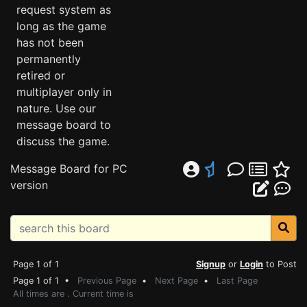
request system as
long as the game
has not been
permanently
retired or
multiplayer only in
nature. Use our
message board to
discuss the game.
Message Board for PC
version
Page 1 of 1
Signup
or
Login
to Post
Page 1 of 1 •
Previous Page
•
Next Page
•
Last Page
All times are . Current time is