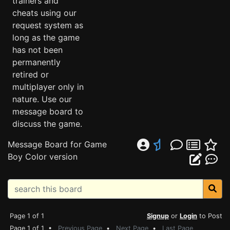
trainers and
cheats using our
request system as
long as the game
has not been
permanently
retired or
multiplayer only in
nature. Use our
message board to
discuss the game.
Message Board for Game
Boy Color version
Page 1 of 1
Signup
or
Login
to Post
Page 1 of 1 •
Previous Page
•
Next Page
•
Last Page