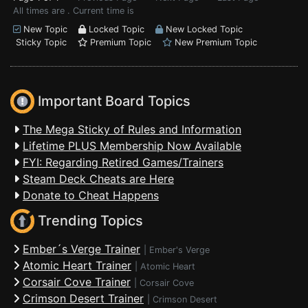
All times are . Current time is
New Topic
Locked Topic
New Locked Topic
Sticky Topic
Premium Topic
New Premium Topic
Important Board Topics
The Mega Sticky of Rules and Information
Lifetime PLUS Membership Now Available
FYI: Regarding Retired Games/Trainers
Steam Deck Cheats are Here
Donate to Cheat Happens
Trending Topics
Ember´s Verge Trainer
|
Ember's Verge
Atomic Heart Trainer
|
Atomic Heart
Corsair Cove Trainer
|
Corsair Cove
Crimson Desert Trainer
|
Crimson Desert