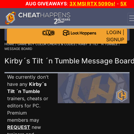
AUG GIVEAWAYS
:
3X MSI RTX 5090s!
-
5X
$1000 STEAM WALLET!
-
GOW E-DAY GAME-A-DAY!
WANT EVEN MORE CH?
JOIN THE CLUB!
LOGIN
|
SIGNUP
HOME
/
GAME BOY COLOR CHEATS & CODES
/
KIRBY´S TILT ´N TUMBLE
/
MESSAGE BOARD
Kirby´s Tilt ´n Tumble Message Boa
We currently don't
have any
Kirby´s
Tilt ´n Tumble
trainers, cheats or
editors for PC.
Premium
members may
REQUEST
new