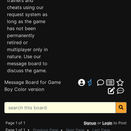
trainers and
cheats using our
request system as
long as the game
has not been
permanently
retired or
multiplayer only in
nature. Use our
message board to
discuss the game.
Message Board for Game
Boy Color version
Page 1 of 1
Signup
or
Login
to Post
Page 1 of 1 •
Previous Page
•
Next Page
•
Last Page