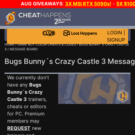
AUG GIVEAWAYS
:
3X MSI RTX 5090s!
-
5X $10
WALLET!
-
GOW E-DAY GAME-A-DAY!
WANT EVEN 
JOIN THE CLUB!
LOGIN
|
SIGNUP
HOME
/
GAME BOY COLOR CHEATS & CODES
/
BUGS BUNNY´S CRAZY CASTLE
3
/ MESSAGE BOARD
Bugs Bunny´s Crazy Castle 3 Messa
We currently don't
have any
Bugs
Bunny´s Crazy
Castle 3
trainers,
cheats or editors
for PC. Premium
members may
REQUEST
new