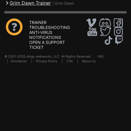
Grim Dawn Trainer
|
Grim Dawn
TRAINER
TROUBLESHOOTING
ANTI-VIRUS
NOTIFICATIONS
OPEN A SUPPORT
TICKET
© 2001-2026 dingo webworks, LLC All Rights Reserved .
FAQ
|
Disclaimer
|
Privacy Policy
|
TOS
|
About Us