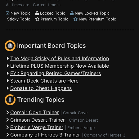
All times are . Current time is
New Topic
Locked Topic
New Locked Topic
Sticky Topic
Premium Topic
New Premium Topic
Important Board Topics
The Mega Sticky of Rules and Information
Lifetime PLUS Membership Now Available
FYI: Regarding Retired Games/Trainers
Steam Deck Cheats are Here
Donate to Cheat Happens
Trending Topics
Corsair Cove Trainer
|
Corsair Cove
Crimson Desert Trainer
|
Crimson Desert
Ember´s Verge Trainer
|
Ember's Verge
Company of Heroes 3 Trainer
|
Company of Heroes 3