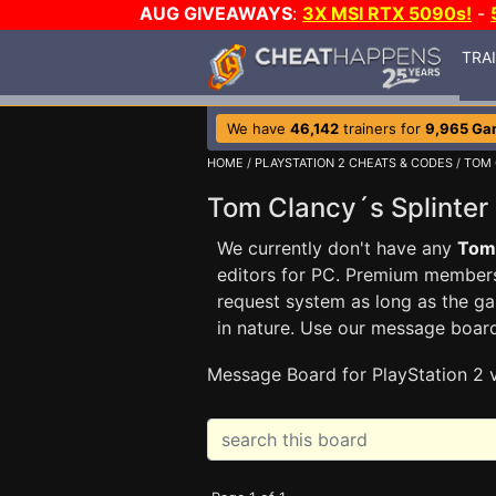
AUG GIVEAWAYS
:
3X MSI RTX 5090s!
-
TRA
We have
46,142
trainers for
9,965 Ga
HOME
/
PLAYSTATION 2 CHEATS & CODES
/
TOM 
Tom Clancy´s Splinte
We currently don't have any
Tom 
editors for PC. Premium membe
request system as long as the ga
in nature. Use our message boar
Message Board for PlayStation 2 