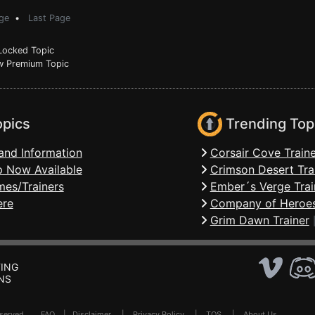
ge
•
Last Page
ocked Topic
 Premium Topic
opics
Trending Top
and Information
Corsair Cove Traine
 Now Available
Crimson Desert Tra
mes/Trainers
Ember´s Verge Trai
ere
Company of Heroes
Grim Dawn Trainer
ING
NS
Reserved .
FAQ
|
Disclaimer
|
Privacy Policy
|
TOS
|
About Us