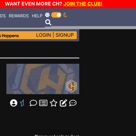
WANT EVEN MORE CH?
JOIN THE CLUB!
RDS
REWARDS
HELP
LOGIN
|
SIGNUP