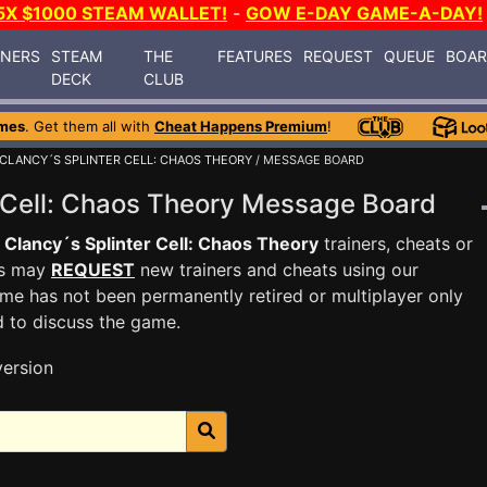
5X $1000 STEAM WALLET!
-
GOW E-DAY GAME-A-DAY!
INERS
STEAM
THE
FEATURES
REQUEST
QUEUE
BOA
DECK
CLUB
mes
. Get them all with
Cheat Happens Premium
!
CLANCY´S SPLINTER CELL: CHAOS THEORY
/ MESSAGE BOARD
r Cell: Chaos Theory Message Board
Clancy´s Splinter Cell: Chaos Theory
trainers, cheats or
rs may
REQUEST
new trainers and cheats using our
me has not been permanently retired or multiplayer only
d to discuss the game.
version