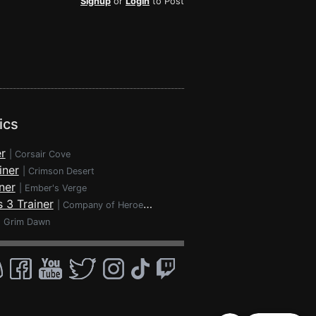
Signup
or
Login
to Post
ics
r
|
Corsair Cove
iner
|
Crimson Desert
ner
|
Ember's Verge
 3 Trainer
|
Company of Heroes 3
|
Grim Dawn