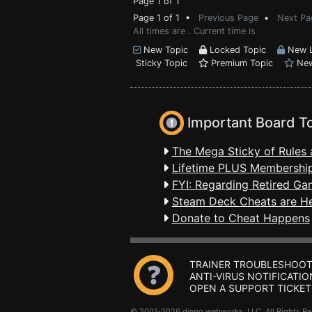
Page 1 of 1
Page 1 of 1 •
Previous Page
•
Next Pa
All times are . Current time is
New Topic
Locked Topic
New L
Sticky Topic
Premium Topic
New
Important Board T
The Mega Sticky of Rules 
Lifetime PLUS Membership
FYI: Regarding Retired Ga
Steam Deck Cheats are H
Donate to Cheat Happens
TRAINER TROUBLESHOOT
ANTI-VIRUS NOTIFICATIO
OPEN A SUPPORT TICKET
© 2001-2026 dingo webworks, LLC All Rights 