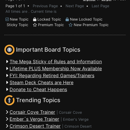
Page 1 of 1 •
Previous Page
•
Next Page
•
Last Page
All times are . Current time is
New Topic
Locked Topic
New Locked Topic
Sticky Topic
Premium Topic
New Premium Topic
Important Board Topics
The Mega Sticky of Rules and Information
Lifetime PLUS Membership Now Available
FYI: Regarding Retired Games/Trainers
Steam Deck Cheats are Here
Donate to Cheat Happens
Trending Topics
Corsair Cove Trainer
|
Corsair Cove
Ember´s Verge Trainer
|
Ember's Verge
Crimson Desert Trainer
|
Crimson Desert