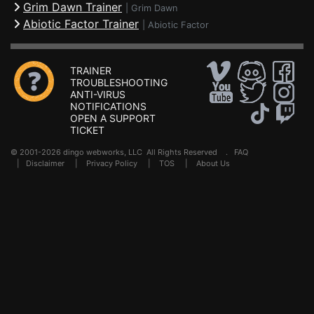
Grim Dawn Trainer
|
Grim Dawn
Abiotic Factor Trainer
|
Abiotic Factor
TRAINER
TROUBLESHOOTING
ANTI-VIRUS
NOTIFICATIONS
OPEN A SUPPORT
TICKET
© 2001-2026 dingo webworks, LLC All Rights Reserved .
FAQ
|
Disclaimer
|
Privacy Policy
|
TOS
|
About Us