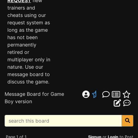
REQUEST
new
trainers and
cheats using our
request system as
long as the game
has not been
permanently
retired or
multiplayer only in
nature. Use our
message board to
discuss the game.
Message Board for Game
Boy version
Page 1 of 1
Signup
or
Login
to Post