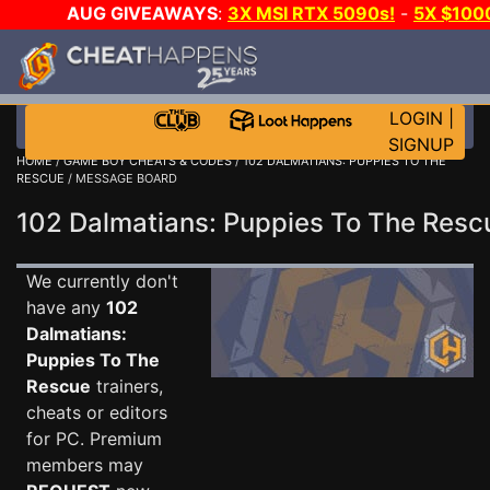
AUG GIVEAWAYS
:
3X MSI RTX 5090s!
-
5X $100
E-DAY GAME-A-DAY!
WANT EVEN MORE CH?
LOGIN
|
SIGNUP
HOME
/
GAME BOY CHEATS & CODES
/
102 DALMATIANS: PUPPIES TO THE
RESCUE
/ MESSAGE BOARD
102 Dalmatians: Puppies To The Re
We currently don't
have any
102
Dalmatians:
Puppies To The
Rescue
trainers,
cheats or editors
for PC. Premium
members may