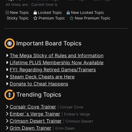
All times are . Current time is
New Topic
Locked Topic
New Locked Topic
Sticky Topic
Premium Topic
New Premium Topic
Important Board Topics
The Mega Sticky of Rules and Information
Lifetime PLUS Membership Now Available
FYI: Regarding Retired Games/Trainers
Steam Deck Cheats are Here
Donate to Cheat Happens
Trending Topics
Corsair Cove Trainer
|
Corsair Cove
Ember´s Verge Trainer
|
Ember's Verge
Crimson Desert Trainer
|
Crimson Desert
Grim Dawn Trainer
|
Grim Dawn