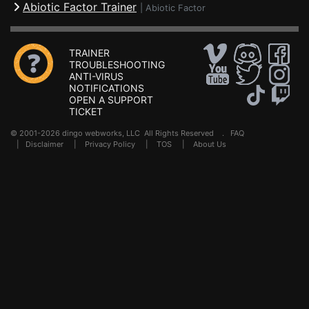
Abiotic Factor Trainer
|
Abiotic Factor
TRAINER
TROUBLESHOOTING
ANTI-VIRUS
NOTIFICATIONS
OPEN A SUPPORT
TICKET
© 2001-2026 dingo webworks, LLC All Rights Reserved .
FAQ
|
Disclaimer
|
Privacy Policy
|
TOS
|
About Us