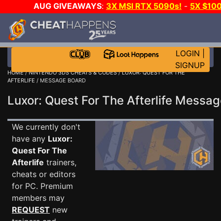
AUG GIVEAWAYS
:
3X MSI RTX 5090s!
-
5X $10
WALLET!
-
GOW E-DAY GAME-A-DAY!
WANT EVEN 
JOIN THE CLUB!
LOGIN
|
SIGNUP
HOME
/
NINTENDO 3DS CHEATS & CODES
/
LUXOR: QUEST FOR THE
AFTERLIFE
/ MESSAGE BOARD
Luxor: Quest For The Afterlife Mess
We currently don't
have any
Luxor:
Quest For The
Afterlife
trainers,
cheats or editors
for PC. Premium
members may
REQUEST
new