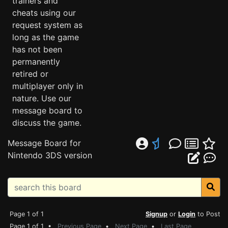
trainers and
cheats using our
request system as
long as the game
has not been
permanently
retired or
multiplayer only in
nature. Use our
message board to
discuss the game.
Message Board for
Nintendo 3DS version
Page 1 of 1
Signup
or
Login
to Post
Page 1 of 1 •
Previous Page
•
Next Page
•
Last Page