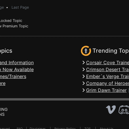
ge
•
Last Page
ocked Topic
 Premium Topic
opics
Trending Top
and Information
Corsair Cove Traine
 Now Available
Crimson Desert Tra
mes/Trainers
Ember´s Verge Trai
ere
Company of Heroes
Grim Dawn Trainer
ING
NS
Reserved .
FAQ
|
Disclaimer
|
Privacy Policy
|
TOS
|
About Us