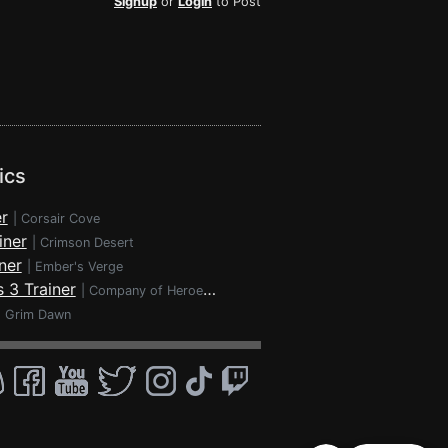
Signup
or
Login
to Post
ics
r
|
Corsair Cove
iner
|
Crimson Desert
ner
|
Ember's Verge
 3 Trainer
|
Company of Heroes 3
|
Grim Dawn