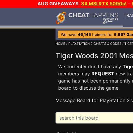
AUG GIVEAWAYS
:
3X MSI RTX 5090s!
-
TRA
We have
46,145
trainers for
9,967 Ga
HOME
/
PLAYSTATION 2 CHEATS & CODES
/
TIGE
Tiger Woods 2001 Me
We currently don't have any
Tig
members may
REQUEST
new trai
game has not been permanently re
board to discuss the game.
Message Board for PlayStation 2 