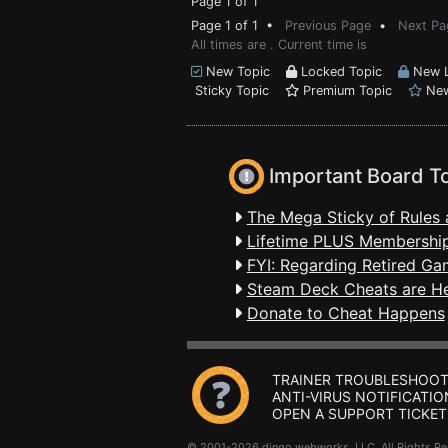
Page 1 of 1
Page 1 of 1 •
Previous Page
•
Next Pa
All times are . Current time is
New Topic
Locked Topic
New L
Sticky Topic
Premium Topic
New
Important Board T
The Mega Sticky of Rules 
Lifetime PLUS Membership
FYI: Regarding Retired Ga
Steam Deck Cheats are H
Donate to Cheat Happens
TRAINER TROUBLESHOOT
ANTI-VIRUS NOTIFICATIO
OPEN A SUPPORT TICKET
© 2001-2026 dingo webworks, LLC All Rights 