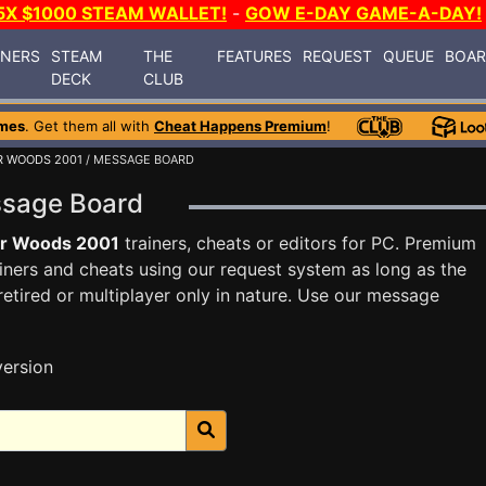
5X $1000 STEAM WALLET!
-
GOW E-DAY GAME-A-DAY!
INERS
STEAM
THE
FEATURES
REQUEST
QUEUE
BOA
DECK
CLUB
mes
. Get them all with
Cheat Happens Premium
!
R WOODS 2001
/ MESSAGE BOARD
ssage Board
er Woods 2001
trainers, cheats or editors for PC. Premium
ners and cheats using our request system as long as the
tired or multiplayer only in nature. Use our message
version