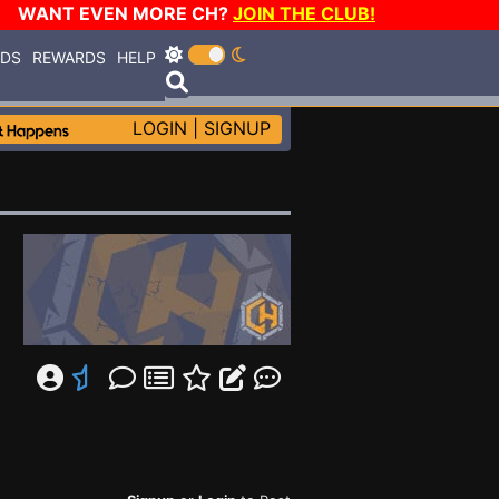
WANT EVEN MORE CH?
JOIN THE CLUB!
RDS
REWARDS
HELP
LOGIN
|
SIGNUP