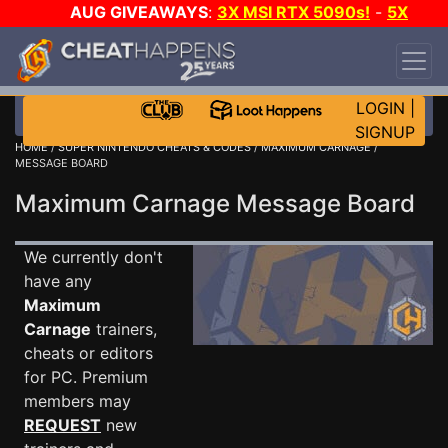
AUG GIVEAWAYS
:
3X MSI RTX 5090s!
-
5X
$1000 STEAM WALLET!
-
GOW E-DAY GAME-A-
DAY!
WANT EVEN MORE CH?
JOIN THE CLUB!
LOGIN
|
SIGNUP
HOME
/
SUPER NINTENDO CHEATS & CODES
/
MAXIMUM CARNAGE
/
MESSAGE BOARD
Maximum Carnage Message Board
We currently don't
have any
Maximum
Carnage
trainers,
cheats or editors
for PC. Premium
members may
REQUEST
new