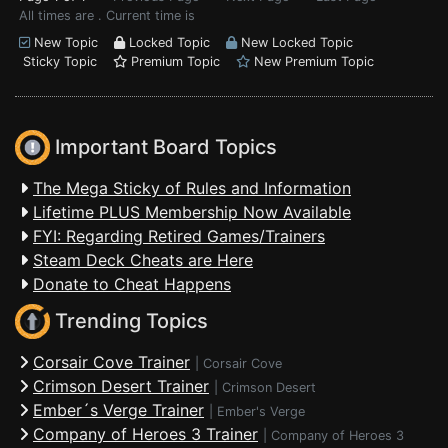
All times are . Current time is
New Topic
Locked Topic
New Locked Topic
Sticky Topic
Premium Topic
New Premium Topic
Important Board Topics
The Mega Sticky of Rules and Information
Lifetime PLUS Membership Now Available
FYI: Regarding Retired Games/Trainers
Steam Deck Cheats are Here
Donate to Cheat Happens
Trending Topics
Corsair Cove Trainer
|
Corsair Cove
Crimson Desert Trainer
|
Crimson Desert
Ember´s Verge Trainer
|
Ember's Verge
Company of Heroes 3 Trainer
|
Company of Heroes 3