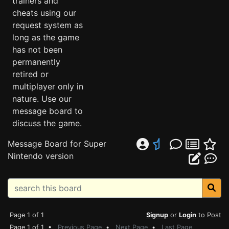
trainers and
cheats using our
request system as
long as the game
has not been
permanently
retired or
multiplayer only in
nature. Use our
message board to
discuss the game.
Message Board for Super
Nintendo version
Page 1 of 1
Signup
or
Login
to Post
Page 1 of 1 •
Previous Page
•
Next Page
•
Last Page