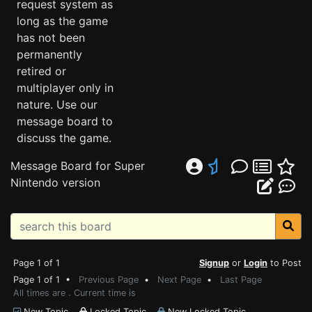
request system as
long as the game
has not been
permanently
retired or
multiplayer only in
nature. Use our
message board to
discuss the game.
Message Board for Super
Nintendo version
Page 1 of 1
Signup
or
Login
to Post
Page 1 of 1 •
Previous Page
•
Next Page
•
Last Page
All times are . Current time is
New Topic
Locked Topic
New Locked Topic