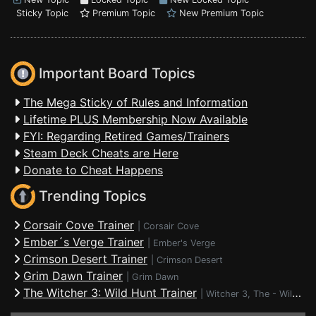
Sticky Topic
Premium Topic
New Premium Topic
Important Board Topics
The Mega Sticky of Rules and Information
Lifetime PLUS Membership Now Available
FYI: Regarding Retired Games/Trainers
Steam Deck Cheats are Here
Donate to Cheat Happens
Trending Topics
Corsair Cove Trainer
|
Corsair Cove
Ember´s Verge Trainer
|
Ember's Verge
Crimson Desert Trainer
|
Crimson Desert
Grim Dawn Trainer
|
Grim Dawn
The Witcher 3: Wild Hunt Trainer
|
Witcher 3, The - Wild Hunt