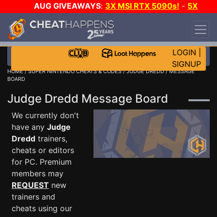
AUG GIVEAWAYS
:
3X MSI RTX 5090s!
-
5X
$1000 STEAM WALLET!
-
GOW E-DAY GAME-A-
DAY!
WANT EVEN MORE CH?
JOIN THE CLUB!
LOGIN
|
SIGNUP
HOME
/
SUPER NINTENDO CHEATS & CODES
/
JUDGE DREDD
/ MESSAGE
BOARD
Judge Dredd Message Board
We currently don't
have any
Judge
Dredd
trainers,
cheats or editors
for PC. Premium
members may
REQUEST
new
trainers and
cheats using our