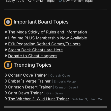
Sticky Topic
Premium Topic
New Premium Topic
Important Board Topics
The Mega Sticky of Rules and Information
Lifetime PLUS Membership Now Available
FYI: Regarding Retired Games/Trainers
Steam Deck Cheats are Here
Donate to Cheat Happens
Trending Topics
Corsair Cove Trainer
|
Corsair Cove
Ember´s Verge Trainer
|
Ember's Verge
Crimson Desert Trainer
|
Crimson Desert
Grim Dawn Trainer
|
Grim Dawn
The Witcher 3: Wild Hunt Trainer
|
Witcher 3, The - Wild Hunt