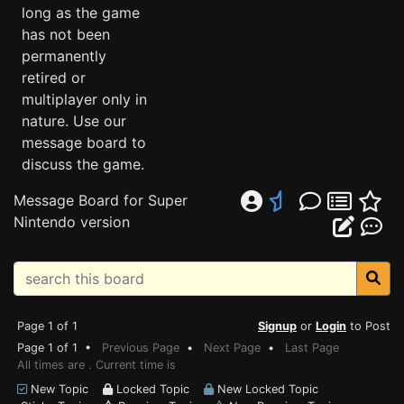
long as the game
has not been
permanently
retired or
multiplayer only in
nature. Use our
message board to
discuss the game.
Message Board for Super
Nintendo version
Page 1 of 1
Signup
or
Login
to Post
Page 1 of 1 •
Previous Page
•
Next Page
•
Last Page
All times are . Current time is
New Topic
Locked Topic
New Locked Topic