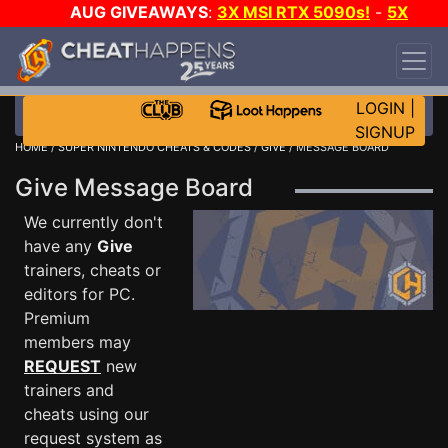
AUG GIVEAWAYS
:
3X MSI RTX 5090s!
-
5X
$1000 STEAM WALLET!
-
GOW E-DAY GAME-A-
DAY!
WANT EVEN MORE CH?
JOIN THE CLUB!
LOGIN
|
SIGNUP
HOME
/
SUPER NINTENDO CHEATS & CODES
/
GIVE
/ MESSAGE BOARD
Give Message Board
We currently don't
have any
Give
trainers, cheats or
editors for PC.
Premium
members may
REQUEST
new
trainers and
cheats using our
request system as