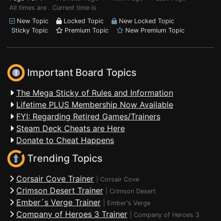
All times are . Current time is
New Topic
Locked Topic
New Locked Topic
Sticky Topic
Premium Topic
New Premium Topic
Important Board Topics
The Mega Sticky of Rules and Information
Lifetime PLUS Membership Now Available
FYI: Regarding Retired Games/Trainers
Steam Deck Cheats are Here
Donate to Cheat Happens
Trending Topics
Corsair Cove Trainer
|
Corsair Cove
Crimson Desert Trainer
|
Crimson Desert
Ember´s Verge Trainer
|
Ember's Verge
Company of Heroes 3 Trainer
|
Company of Heroes 3