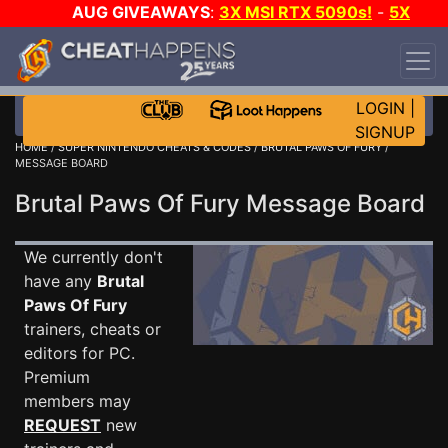
AUG GIVEAWAYS
:
3X MSI RTX 5090s!
-
5X
$1000 STEAM WALLET!
-
GOW E-DAY GAME-A-
DAY!
WANT EVEN MORE CH?
JOIN THE CLUB!
LOGIN
|
SIGNUP
HOME
/
SUPER NINTENDO CHEATS & CODES
/
BRUTAL PAWS OF FURY
/
MESSAGE BOARD
Brutal Paws Of Fury Message Board
We currently don't
have any
Brutal
Paws Of Fury
trainers, cheats or
editors for PC.
Premium
members may
REQUEST
new