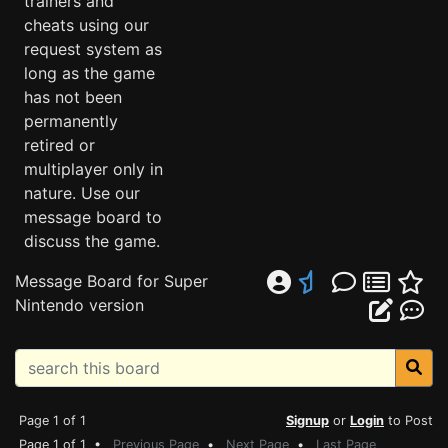
trainers and
cheats using our
request system as
long as the game
has not been
permanently
retired or
multiplayer only in
nature. Use our
message board to
discuss the game.
Message Board for Super
Nintendo version
Page 1 of 1
Signup
or
Login
to Post
Page 1 of 1 •
Previous Page
•
Next Page
•
Last Page