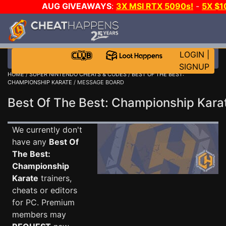
AUG GIVEAWAYS
:
3X MSI RTX 5090s!
-
5X $
GOW E-DAY GAME-A-DAY!
WANT EVEN MORE C
LOGIN
|
SIGNUP
HOME
/
SUPER NINTENDO CHEATS & CODES
/
BEST OF THE BEST:
CHAMPIONSHIP KARATE
/ MESSAGE BOARD
Best Of The Best: Championship Kar
We currently don't
have any
Best Of
The Best:
Championship
Karate
trainers,
cheats or editors
for PC. Premium
members may