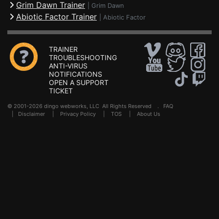
Grim Dawn Trainer
|
Grim Dawn
Abiotic Factor Trainer
|
Abiotic Factor
TRAINER
TROUBLESHOOTING
ANTI-VIRUS
NOTIFICATIONS
OPEN A SUPPORT
TICKET
© 2001-2026 dingo webworks, LLC All Rights Reserved .
FAQ
|
Disclaimer
|
Privacy Policy
|
TOS
|
About Us