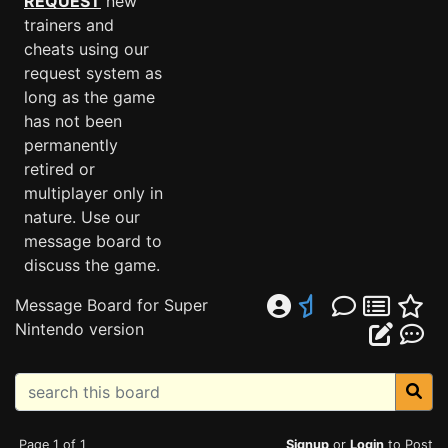
REQUEST
new
trainers and
cheats using our
request system as
long as the game
has not been
permanently
retired or
multiplayer only in
nature. Use our
message board to
discuss the game.
Message Board for Super
Nintendo version
Page 1 of 1
Signup
or
Login
to Post