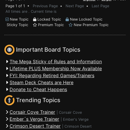
Page 1 of 1 •
Previous Page
•
Next Page
•
Last Page
All times are . Current time is
New Topic
Locked Topic
New Locked Topic
Sticky Topic
Premium Topic
New Premium Topic
Important Board Topics
The Mega Sticky of Rules and Information
Lifetime PLUS Membership Now Available
FYI: Regarding Retired Games/Trainers
Steam Deck Cheats are Here
Donate to Cheat Happens
Trending Topics
Corsair Cove Trainer
|
Corsair Cove
Ember´s Verge Trainer
|
Ember's Verge
Crimson Desert Trainer
|
Crimson Desert