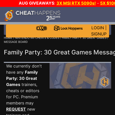
AUG GIVEAWAYS
:
3X MSI RTX 5090s!
-
5X $1
WALLET!
-
GOW E-DAY GAME-A-DAY!
WANT EVEN 
JOIN THE CLUB!
LOGIN
|
SIGNUP
HOME
/
NINTENDO WII CHEATS & CODES
/
FAMILY PARTY: 30 GREAT GAMES
/
MESSAGE BOARD
Family Party: 30 Great Games Mess
We currently don't
have any
Family
Party: 30 Great
Games
trainers,
cheats or editors
for PC. Premium
members may
REQUEST
new