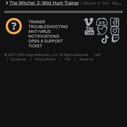
The Witcher 3: Wild Hunt Trainer
|
Witcher 3, The - Wild Hunt
TRAINER
TROUBLESHOOTING
ANTI-VIRUS
NOTIFICATIONS
OPEN A SUPPORT
TICKET
© 2001-2026 dingo webworks, LLC All Rights Reserved .
FAQ
|
Disclaimer
|
Privacy Policy
|
TOS
|
About Us