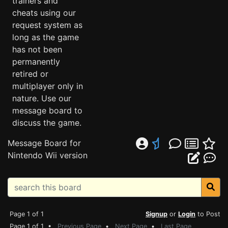
trainers and
cheats using our
request system as
long as the game
has not been
permanently
retired or
multiplayer only in
nature. Use our
message board to
discuss the game.
Message Board for
Nintendo Wii version
Page 1 of 1
Signup
or
Login
to Post
Page 1 of 1 •
Previous Page
•
Next Page
•
Last Page