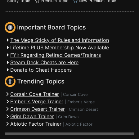
Sticky Topic
Premium Topic
New Premium Topic
Important Board Topics
The Mega Sticky of Rules and Information
Lifetime PLUS Membership Now Available
FYI: Regarding Retired Games/Trainers
Steam Deck Cheats are Here
Donate to Cheat Happens
Trending Topics
Corsair Cove Trainer
|
Corsair Cove
Ember´s Verge Trainer
|
Ember's Verge
Crimson Desert Trainer
|
Crimson Desert
Grim Dawn Trainer
|
Grim Dawn
Abiotic Factor Trainer
|
Abiotic Factor