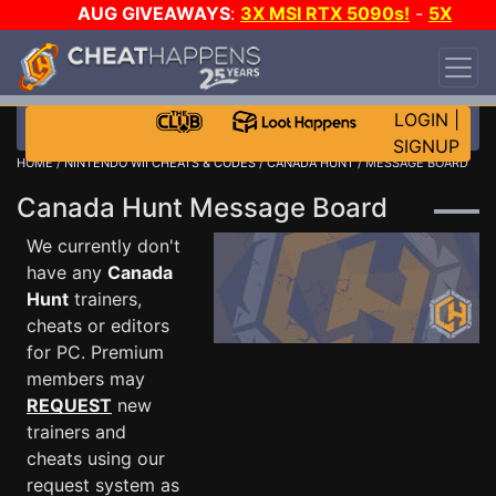
AUG GIVEAWAYS
:
3X MSI RTX 5090s!
-
5X
$1000 STEAM WALLET!
-
GOW E-DAY GAME-A-
DAY!
WANT EVEN MORE CH?
JOIN THE CLUB!
LOGIN
|
SIGNUP
HOME
/
NINTENDO WII CHEATS & CODES
/
CANADA HUNT
/ MESSAGE BOARD
Canada Hunt Message Board
We currently don't
have any
Canada
Hunt
trainers,
cheats or editors
for PC. Premium
members may
REQUEST
new
trainers and
cheats using our
request system as