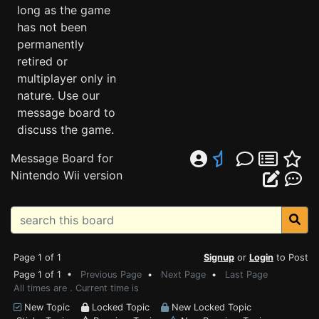
long as the game
has not been
permanently
retired or
multiplayer only in
nature. Use our
message board to
discuss the game.
Message Board for
Nintendo Wii version
Page 1 of 1
Signup
or
Login
to Post
Page 1 of 1 •
Previous Page
•
Next Page
•
Last Page
All times are . Current time is
New Topic
Locked Topic
New Locked Topic