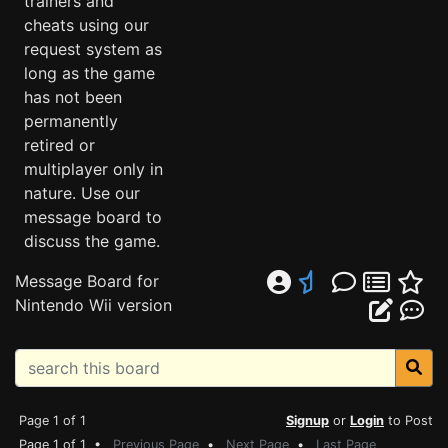
trainers and
cheats using our
request system as
long as the game
has not been
permanently
retired or
multiplayer only in
nature. Use our
message board to
discuss the game.
Message Board for
Nintendo Wii version
Page 1 of 1
Signup
or
Login
to Post
Page 1 of 1 •
Previous Page
•
Next Page
•
Last Page