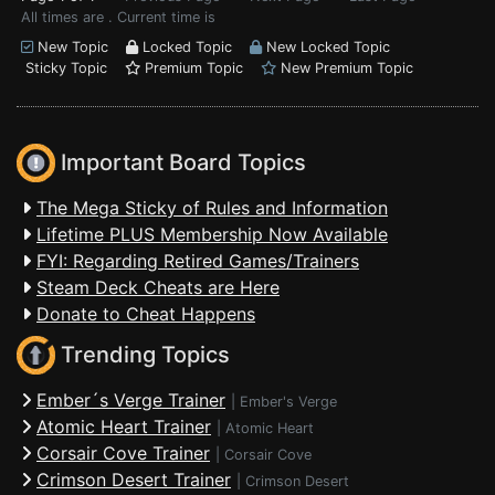
All times are . Current time is
New Topic
Locked Topic
New Locked Topic
Sticky Topic
Premium Topic
New Premium Topic
Important Board Topics
The Mega Sticky of Rules and Information
Lifetime PLUS Membership Now Available
FYI: Regarding Retired Games/Trainers
Steam Deck Cheats are Here
Donate to Cheat Happens
Trending Topics
Ember´s Verge Trainer
|
Ember's Verge
Atomic Heart Trainer
|
Atomic Heart
Corsair Cove Trainer
|
Corsair Cove
Crimson Desert Trainer
|
Crimson Desert