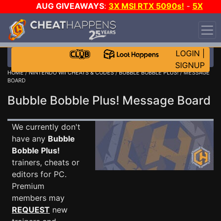
AUG GIVEAWAYS
:
3X MSI RTX 5090s!
-
5X
$1000 STEAM WALLET!
-
GOW E-DAY GAME-A-DAY!
WANT EVEN MORE CH?
JOIN THE CLUB!
LOGIN
|
SIGNUP
HOME
/
NINTENDO WII CHEATS & CODES
/
BUBBLE BOBBLE PLUS!
/ MESSAGE
BOARD
Bubble Bobble Plus! Message Board
We currently don't
have any
Bubble
Bobble Plus!
trainers, cheats or
editors for PC.
Premium
members may
REQUEST
new