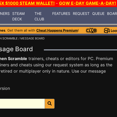
5X $1000 STEAM WALLET!
-
GOW E-DAY GAME-A-DAY!
INERS
STEAM
THE
FEATURES
REQUEST
QUEUE
BOA
DECK
CLUB
mes
. Get them all with
Cheat Happens Premium
!
N SCRAMBLE
/ MESSAGE BOARD
ssage Board
hen Scramble
trainers, cheats or editors for PC. Premium
ners and cheats using our request system as long as the
tired or multiplayer only in nature. Use our message
rsion