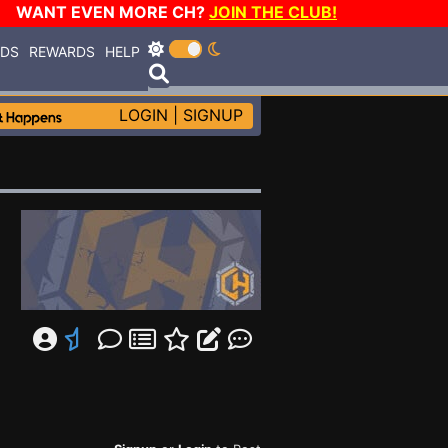
WANT EVEN MORE CH?
JOIN THE CLUB!
RDS
REWARDS
HELP
LOGIN
|
SIGNUP