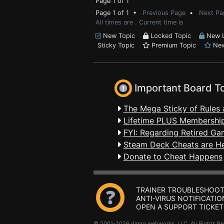
Page 1 of 1
Page 1 of 1 •
Previous Page
•
Next Pa
All times are . Current time is
New Topic
Locked Topic
New L
Sticky Topic
Premium Topic
New
Important Board T
The Mega Sticky of Rules 
Lifetime PLUS Membership
FYI: Regarding Retired Ga
Steam Deck Cheats are H
Donate to Cheat Happens
TRAINER TROUBLESHOOT
ANTI-VIRUS NOTIFICATIO
OPEN A SUPPORT TICKET
© 2001-2026 dingo webworks, LLC All Rights 