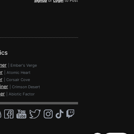
Signup
or
Login
to Post
ics
ner
|
Ember's Verge
er
|
Atomic Heart
r
|
Corsair Cove
iner
|
Crimson Desert
ner
|
Abiotic Factor