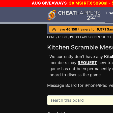
AUG GIVEAWAYS
:
3X MSI RTX 5090s!
-
TRA
We have
46,158
trainers for
9,971 Ga
HOME
/
IPHONE/IPAD CHEATS & CODES
/
KITCHE
Kitchen Scramble Me
We currently don't have any
Kitc
members may
REQUEST
new trai
game has not been permanently re
board to discuss the game.
Message Board for iPhone/iPad ve