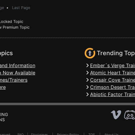
ge
•
Last Page
ocked Topic
 Premium Topic
opics
Trending Top
and Information
Ember´s Verge Trai
 Now Available
Atomic Heart Train
mes/Trainers
Corsair Cove Traine
ere
Crimson Desert Tra
Abiotic Factor Trai
ING
NS
Reserved .
FAQ
|
Disclaimer
|
Privacy Policy
|
TOS
|
About Us