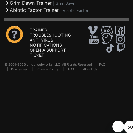
Grim Dawn Trainer
|
Grim Dawn
Abiotic Factor Trainer
|
Abiotic Factor
TRAINER
TROUBLESHOOTING
ANTI-VIRUS
NOTIFICATIONS
OPEN A SUPPORT
TICKET
© 2001-2026 dingo webworks, LLC All Rights Reserved .
FAQ
|
Disclaimer
|
Privacy Policy
|
TOS
|
About Us