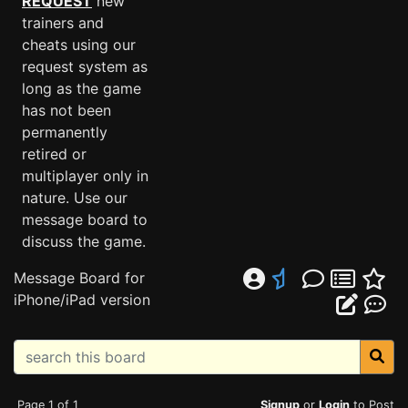
REQUEST
new
trainers and
cheats using our
request system as
long as the game
has not been
permanently
retired or
multiplayer only in
nature. Use our
message board to
discuss the game.
Message Board for
iPhone/iPad version
Page 1 of 1
Signup
or
Login
to Post