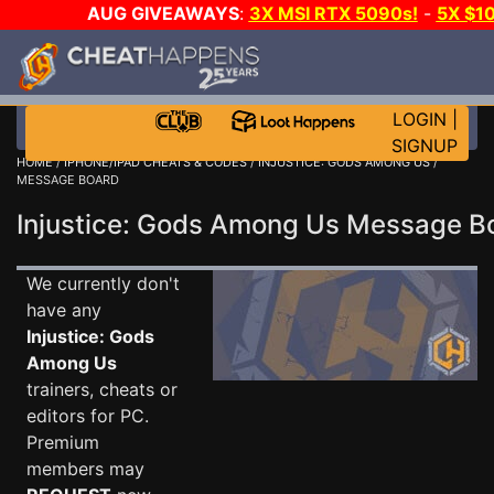
AUG GIVEAWAYS
:
3X MSI RTX 5090s!
-
5X $1
STEAM WALLET!
-
GOW E-DAY GAME-A-DAY!
WANT 
MORE CH?
JOIN THE CLUB!
LOGIN
|
SIGNUP
HOME
/
IPHONE/IPAD CHEATS & CODES
/
INJUSTICE: GODS AMONG US
/
MESSAGE BOARD
Injustice: Gods Among Us Message 
We currently don't
have any
Injustice: Gods
Among Us
trainers, cheats or
editors for PC.
Premium
members may