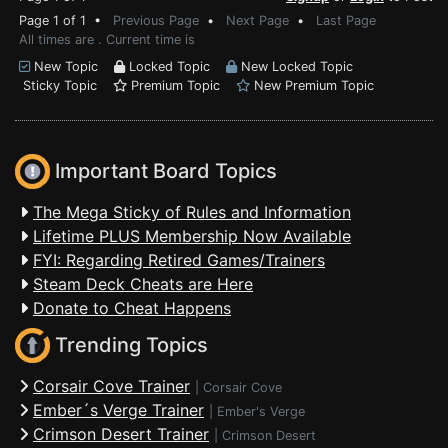
Page 1 of 1 •
Previous Page
•
Next Page
•
Last Page
All times are . Current time is
New Topic
Locked Topic
New Locked Topic
Sticky Topic
Premium Topic
New Premium Topic
Important Board Topics
The Mega Sticky of Rules and Information
Lifetime PLUS Membership Now Available
FYI: Regarding Retired Games/Trainers
Steam Deck Cheats are Here
Donate to Cheat Happens
Trending Topics
Corsair Cove Trainer
|
Corsair Cove
Ember´s Verge Trainer
|
Ember's Verge
Crimson Desert Trainer
|
Crimson Desert