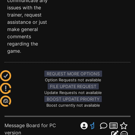
communicate any
issues with the
trainer, request
assistance or just
make general
comments
regarding the
game.
REQUEST MORE OPTIONS
Option Requests not available
FILE UPDATE REQUEST
Update Requests not available
BOOST UPDATE PRIORITY
Boost currently not available
Message Board for PC
version