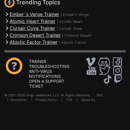
Trending Topics
Ember´s Verge Trainer
|
Ember's Verge
Atomic Heart Trainer
|
Atomic Heart
Corsair Cove Trainer
|
Corsair Cove
Crimson Desert Trainer
|
Crimson Desert
Abiotic Factor Trainer
|
Abiotic Factor
TRAINER
TROUBLESHOOTING
ANTI-VIRUS
NOTIFICATIONS
OPEN A SUPPORT
TICKET
© 2001-2026 dingo webworks, LLC All Rights Reserved .
FAQ
|
Disclaimer
|
Privacy Policy
|
TOS
|
About Us