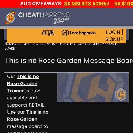
AUG GIVEAWAYS
:
3X MSI RTX 5090s!
-
5X $10
WALLET!
-
GOW E-DAY GAME-A-DAY!
WANT EVEN 
JOIN THE CLUB!
LOGIN
|
SIGNUP
HOME
/
PC CHEATS & TRAINERS
/
THIS IS NO ROSE GARDEN
/ MESSAGE
BOARD
This is no Rose Garden Message Boa
Our
This is no
Rose Garden
Trainer
is now
available and
supports RETAIL.
Use our
This is no
Rose Garden
message board to