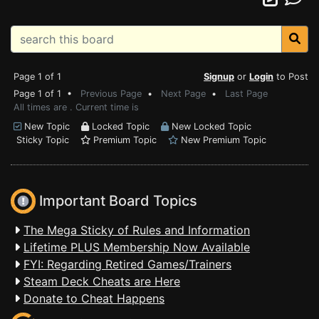
Page 1 of 1
Signup
or
Login
to Post
Page 1 of 1 •
Previous Page
•
Next Page
•
Last Page
All times are . Current time is
New Topic
Locked Topic
New Locked Topic
Sticky Topic
Premium Topic
New Premium Topic
Important Board Topics
The Mega Sticky of Rules and Information
Lifetime PLUS Membership Now Available
FYI: Regarding Retired Games/Trainers
Steam Deck Cheats are Here
Donate to Cheat Happens