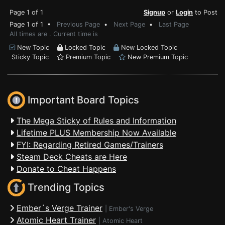
Page 1 of 1
Signup
or
Login
to Post
Page 1 of 1 •
Previous Page
•
Next Page
•
Last Page
All times are . Current time is
New Topic
Locked Topic
New Locked Topic
Sticky Topic
Premium Topic
New Premium Topic
Important Board Topics
The Mega Sticky of Rules and Information
Lifetime PLUS Membership Now Available
FYI: Regarding Retired Games/Trainers
Steam Deck Cheats are Here
Donate to Cheat Happens
Trending Topics
Ember´s Verge Trainer
|
Ember's Verge
Atomic Heart Trainer
|
Atomic Heart