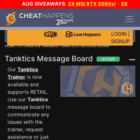
AUG GIVEAWAYS
:
3X MSI RTX 5090s!
-
5X
$1000 STEAM WALLET!
-
GOW E-DAY GAME-A-
DAY!
WANT EVEN MORE CH?
JOIN THE CLUB!
LOGIN
|
SIGNUP
HOME
/
PC CHEATS & TRAINERS
/
TANKTICS
/ MESSAGE BOARD
Tanktics Message Board
Our
Tanktics
Trainer
is now
available and
supports RETAIL.
Use our
Tanktics
message board to
communicate any
issues with the
trainer, request
assistance or just