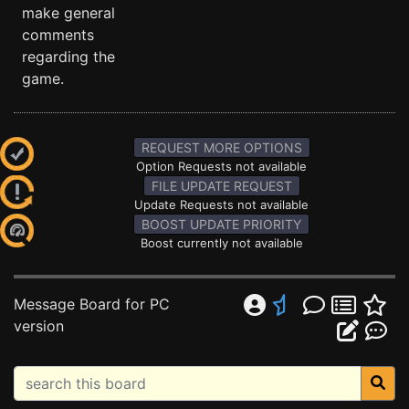
make general
comments
regarding the
game.
REQUEST MORE OPTIONS
Option Requests not available
FILE UPDATE REQUEST
Update Requests not available
BOOST UPDATE PRIORITY
Boost currently not available
Message Board for PC
version