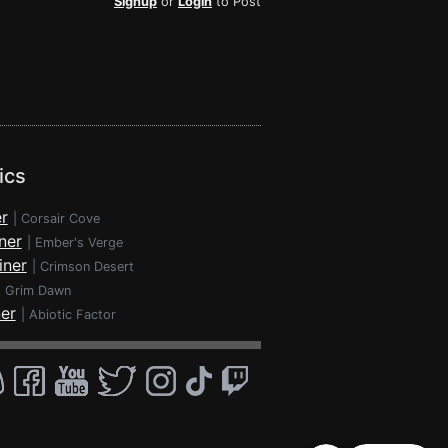
Signup
or
Login
to Post
ics
r
|
Corsair Cove
ner
|
Ember's Verge
iner
|
Crimson Desert
|
Grim Dawn
ner
|
Abiotic Factor