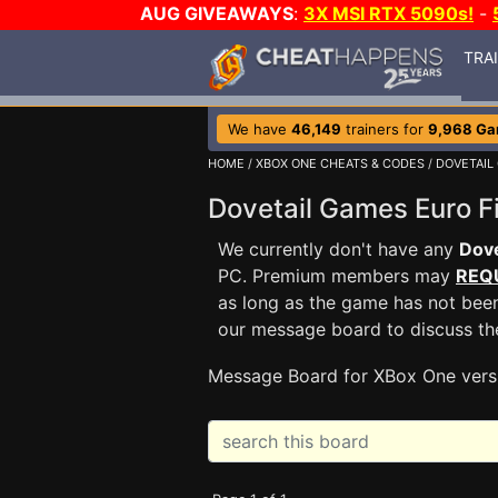
AUG GIVEAWAYS
:
3X MSI RTX 5090s!
-
TRA
We have
46,149
trainers for
9,968 G
HOME
/
XBOX ONE CHEATS & CODES
/
DOVETAIL
Dovetail Games Euro 
We currently don't have any
Dove
PC. Premium members may
REQ
as long as the game has not been
our message board to discuss t
Message Board for XBox One vers