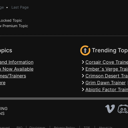
ge
•
Last Page
ocked Topic
 Premium Topic
opics
Trending Top
and Information
Corsair Cove Traine
 Now Available
Ember´s Verge Trai
mes/Trainers
Crimson Desert Tra
ere
Grim Dawn Trainer
Abiotic Factor Trai
ING
NS
Reserved .
FAQ
|
Disclaimer
|
Privacy Policy
|
TOS
|
About Us