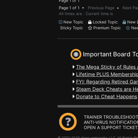
Page 1 of 1
Page 1 of 1 •
Previous Page
•
Next Pa
All times are . Current time is
New Topic
Locked Topic
New L
Sticky Topic
Premium Topic
New
Important Board T
The Mega Sticky of Rules 
Lifetime PLUS Membership
FYI: Regarding Retired Ga
Steam Deck Cheats are H
Donate to Cheat Happens
TRAINER TROUBLESHOOT
ANTI-VIRUS NOTIFICATIO
OPEN A SUPPORT TICKET
© 2001-2026 dingo webworks, LLC All Rights 