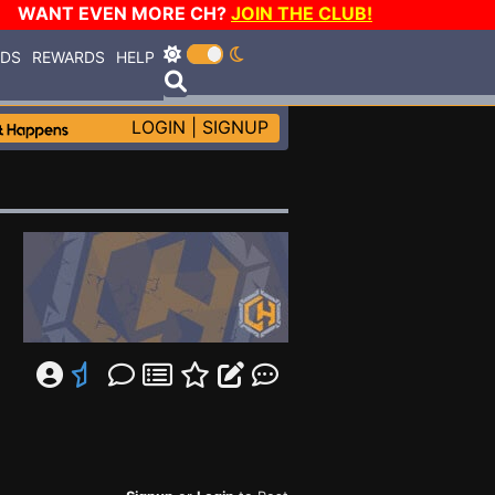
WANT EVEN MORE CH?
JOIN THE CLUB!
RDS
REWARDS
HELP
LOGIN
|
SIGNUP