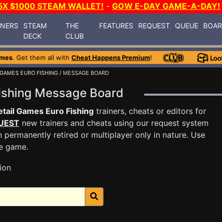
5X $1000 STEAM WALLET!
-
GOW E-DAY GAME-A-DAY!
INERS
STEAM
THE
FEATURES
REQUEST
QUEUE
BOA
DECK
CLUB
ames
. Get them all with
Cheat Happens Premium
!
 GAMES EURO FISHING
/ MESSAGE BOARD
Fishing Message Board
tail Games Euro Fishing
trainers, cheats or editors for
UEST
new trainers and cheats using our request system
 permanently retired or multiplayer only in nature. Use
he game.
ion