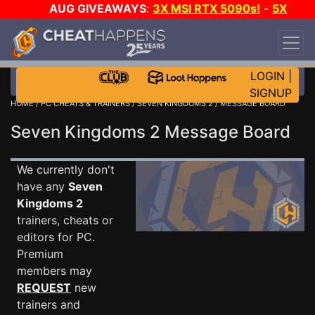
AUG GIVEAWAYS
:
3X MSI RTX 5090s!
-
5X
$1000 STEAM WALLET!
-
GOW E-DAY GAME-A-
DAY!
WANT EVEN MORE CH?
JOIN THE CLUB!
LOGIN
|
SIGNUP
HOME
/
PC CHEATS & TRAINERS
/
SEVEN KINGDOMS 2
/ MESSAGE BOARD
Seven Kingdoms 2 Message Board
We currently don't
have any
Seven
Kingdoms 2
trainers, cheats or
editors for PC.
Premium
members may
REQUEST
new
trainers and