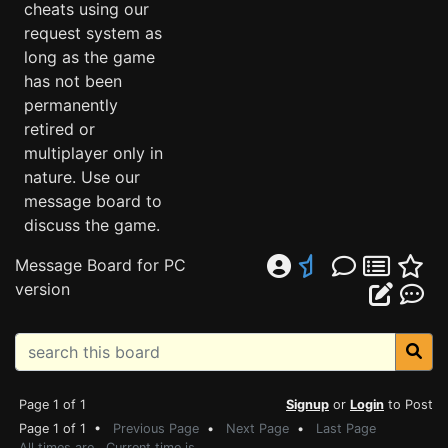
cheats using our
request system as
long as the game
has not been
permanently
retired or
multiplayer only in
nature. Use our
message board to
discuss the game.
Message Board for PC
version
Page 1 of 1
Signup
or
Login
to Post
Page 1 of 1 •
Previous Page
•
Next Page
•
Last Page
All times are . Current time is