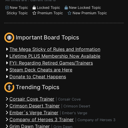
New Topic
Locked Topic
New Locked Topic
Sticky Topic
Premium Topic
New Premium Topic
Important Board Topics
The Mega Sticky of Rules and Information
Lifetime PLUS Membership Now Available
FYI: Regarding Retired Games/Trainers
Steam Deck Cheats are Here
Donate to Cheat Happens
Trending Topics
Corsair Cove Trainer
|
Corsair Cove
Crimson Desert Trainer
|
Crimson Desert
Ember´s Verge Trainer
|
Ember's Verge
Company of Heroes 3 Trainer
|
Company of Heroes 3
Grim Dawn Trainer
|
Grim Dawn