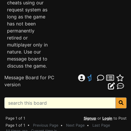
cheats using our
request system as
long as the game
has not been
permanently
retired or
multiplayer only in
nature. Use our
message board to
discuss the game.
Message Board for PC
version
Page 1 of 1
Signup
or
Login
to Post
Page 1 of 1 •
Previous Page
•
Next Page
•
Last Page
All times are . Current time is