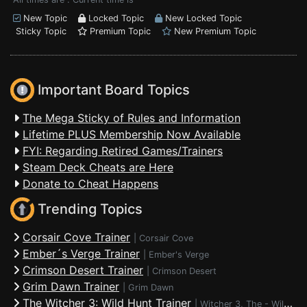
New Topic
Locked Topic
New Locked Topic
Sticky Topic
Premium Topic
New Premium Topic
Important Board Topics
The Mega Sticky of Rules and Information
Lifetime PLUS Membership Now Available
FYI: Regarding Retired Games/Trainers
Steam Deck Cheats are Here
Donate to Cheat Happens
Trending Topics
Corsair Cove Trainer
|
Corsair Cove
Ember´s Verge Trainer
|
Ember's Verge
Crimson Desert Trainer
|
Crimson Desert
Grim Dawn Trainer
|
Grim Dawn
The Witcher 3: Wild Hunt Trainer
|
Witcher 3, The - Wild Hunt