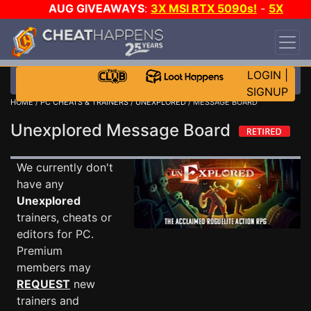
AUG GIVEAWAYS
:
3X MSI RTX 5090s!
-
5X
$1000 STEAM WALLET!
-
GOW E-DAY GAME-A-
DAY!
WANT EVEN MORE CH?
JOIN THE CLUB!
LOGIN
|
SIGNUP
HOME
/
PC CHEATS & TRAINERS
/
UNEXPLORED
/ MESSAGE BOARD
Unexplored Message Board
We currently don't
have any
Unexplored
trainers, cheats or
editors for PC.
Premium
members may
REQUEST
new
trainers and