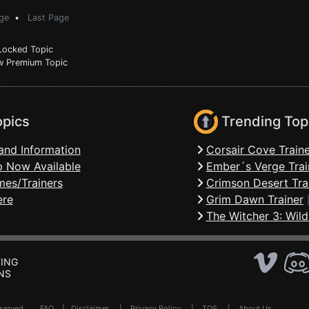
ge
•
Last Page
ocked Topic
 Premium Topic
opics
Trending Top
and Information
Corsair Cove Traine
 Now Available
Ember´s Verge Trai
mes/Trainers
Crimson Desert Tra
ere
Grim Dawn Trainer
The Witcher 3: Wild
ING
NS
Reserved .
FAQ
|
Disclaimer
|
Privacy Policy
|
TOS
|
About Us