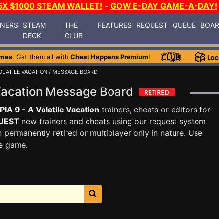
5X $1000 STEAM WALLET!
-
GOW E-DAY GAME-A-DAY!
INERS
STEAM
THE
FEATURES
REQUEST
QUEUE
BOA
DECK
CLUB
ames
. Get them all with
Cheat Happens Premium
!
VOLATILE VACATION
/ MESSAGE BOARD
 Vacation Message Board
IA 9 - A Volatile Vacation
trainers, cheats or editors for
UEST
new trainers and cheats using our request system
 permanently retired or multiplayer only in nature. Use
he game.