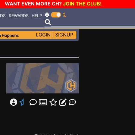
WANT EVEN MORE CH?
JOIN THE CLUB!
RDS
REWARDS
HELP
LOGIN
|
SIGNUP