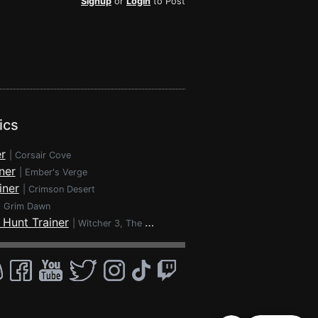
Signup
or
Login
to Post
ics
r
|
Corsair Cove
ner
|
Ember's Verge
iner
|
Crimson Desert
|
Grim Dawn
 Hunt Trainer
|
Witcher 3, The - Wild Hunt