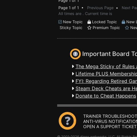
Page 1 of 1
Page 1 of 1 •
Previous Page
•
Next Pa
All times are . Current time is
New Topic
Locked Topic
New L
Sticky Topic
Premium Topic
New
Important Board T
The Mega Sticky of Rules 
Lifetime PLUS Membership
FYI: Regarding Retired Ga
Steam Deck Cheats are H
Donate to Cheat Happens
TRAINER TROUBLESHOOT
ANTI-VIRUS NOTIFICATIO
OPEN A SUPPORT TICKET
© 2001-2026 dingo webworks, LLC All Rights 