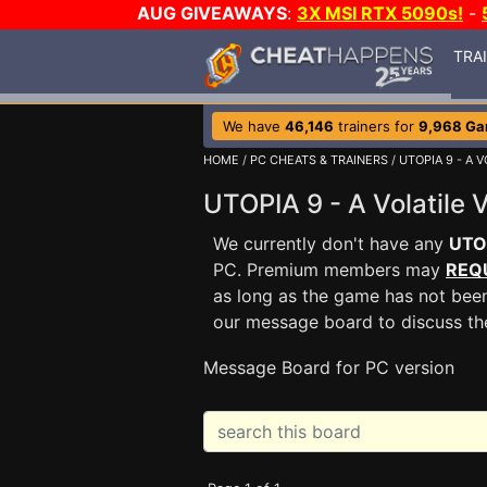
AUG GIVEAWAYS
:
3X MSI RTX 5090s!
-
TRA
We have
46,146
trainers for
9,968 G
HOME
/
PC CHEATS & TRAINERS
/
UTOPIA 9 - A 
UTOPIA 9 - A Volatile
We currently don't have any
UTOP
PC. Premium members may
REQ
as long as the game has not been
our message board to discuss t
Message Board for PC version