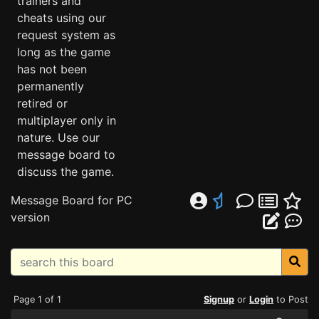
trainers and
cheats using our
request system as
long as the game
has not been
permanently
retired or
multiplayer only in
nature. Use our
message board to
discuss the game.
Message Board for PC
version
Page 1 of 1
Signup
or
Login
to Post