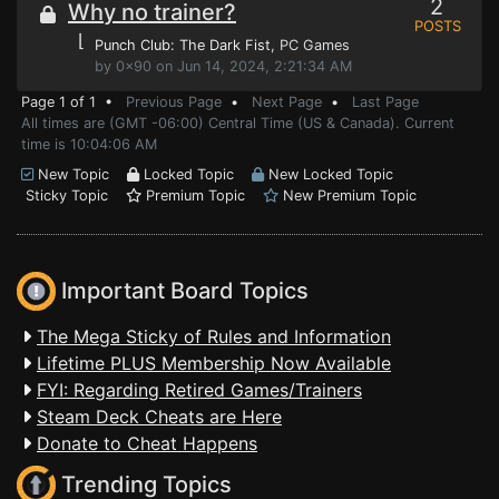
2
Why no trainer?
POSTS
⌊
Punch Club: The Dark Fist
, PC Games
by 0x90 on Jun 14, 2024, 2:21:34 AM
Page 1 of 1 •
Previous Page
•
Next Page
•
Last Page
All times are (GMT -06:00) Central Time (US & Canada). Current
time is 10:04:06 AM
New Topic
Locked Topic
New Locked Topic
Sticky Topic
Premium Topic
New Premium Topic
Important Board Topics
The Mega Sticky of Rules and Information
Lifetime PLUS Membership Now Available
FYI: Regarding Retired Games/Trainers
Steam Deck Cheats are Here
Donate to Cheat Happens
Trending Topics