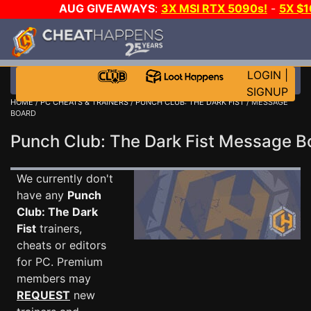
AUG GIVEAWAYS
:
3X MSI RTX 5090s!
-
5X $
WALLET!
-
GOW E-DAY GAME-A-DAY!
WANT EVEN 
THE CLUB!
LOGIN
|
SIGNUP
HOME
/
PC CHEATS & TRAINERS
/
PUNCH CLUB: THE DARK FIST
/ MESSAGE
BOARD
Punch Club: The Dark Fist Message 
We currently don't
have any
Punch
Club: The Dark
Fist
trainers,
cheats or editors
for PC. Premium
members may
REQUEST
new