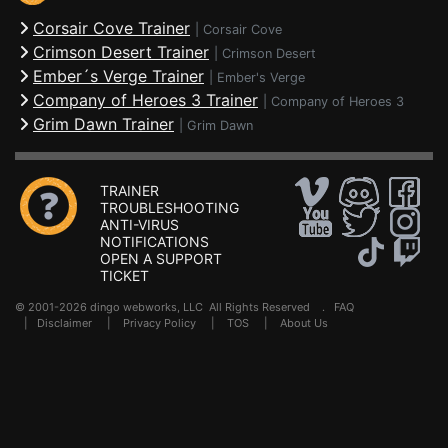
Corsair Cove Trainer
|
Corsair Cove
Crimson Desert Trainer
|
Crimson Desert
Ember´s Verge Trainer
|
Ember's Verge
Company of Heroes 3 Trainer
|
Company of Heroes 3
Grim Dawn Trainer
|
Grim Dawn
TRAINER
TROUBLESHOOTING
ANTI-VIRUS
NOTIFICATIONS
OPEN A SUPPORT
TICKET
© 2001-2026 dingo webworks, LLC All Rights Reserved .
FAQ
|
Disclaimer
|
Privacy Policy
|
TOS
|
About Us