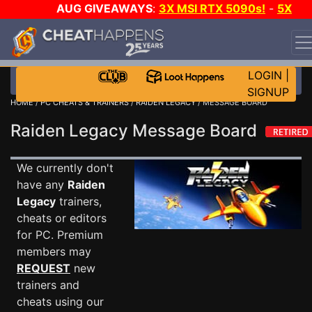
AUG GIVEAWAYS
:
3X MSI RTX 5090s!
-
5X
$1000 STEAM WALLET!
-
GOW E-DAY GAME-A-DAY!
WANT EVEN MORE CH?
JOIN THE CLUB!
LOGIN
|
SIGNUP
HOME
/
PC CHEATS & TRAINERS
/
RAIDEN LEGACY
/ MESSAGE BOARD
Raiden Legacy Message Board
We currently don't
have any
Raiden
Legacy
trainers,
cheats or editors
for PC. Premium
members may
REQUEST
new
trainers and
cheats using our