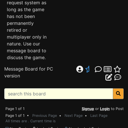
request system as
long as the game
has not been
permanently
retired or
multiplayer only in
nature. Use our
message board to
discuss the game.
Message Board for PC
version
Page 1 of 1
Signup
or
Login
to Post
Page 1 of 1 •
Previous Page
•
Next Page
•
Last Page
All times are . Current time is