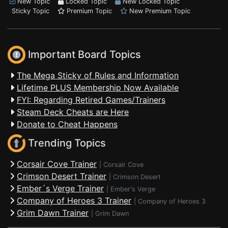
New Topic
Locked Topic
New Locked Topic
Sticky Topic
Premium Topic
New Premium Topic
Important Board Topics
The Mega Sticky of Rules and Information
Lifetime PLUS Membership Now Available
FYI: Regarding Retired Games/Trainers
Steam Deck Cheats are Here
Donate to Cheat Happens
Trending Topics
Corsair Cove Trainer
|
Corsair Cove
Crimson Desert Trainer
|
Crimson Desert
Ember´s Verge Trainer
|
Ember's Verge
Company of Heroes 3 Trainer
|
Company of Heroes 3
Grim Dawn Trainer
|
Grim Dawn