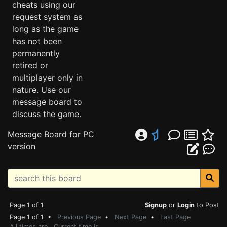
cheats using our
request system as
long as the game
has not been
permanently
retired or
multiplayer only in
nature. Use our
message board to
discuss the game.
Message Board for PC
version
Page 1 of 1
Signup
or
Login
to Post
Page 1 of 1 •
Previous Page
•
Next Page
•
Last Page
All times are . Current time is