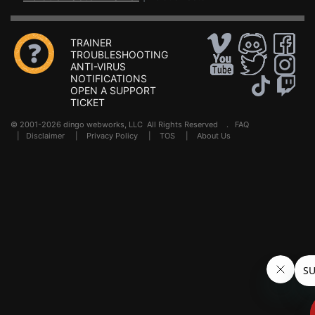
TRAINER
TROUBLESHOOTING
ANTI-VIRUS
NOTIFICATIONS
OPEN A SUPPORT
TICKET
© 2001-2026 dingo webworks, LLC All Rights Reserved .
FAQ
|
Disclaimer
|
Privacy Policy
|
TOS
|
About Us