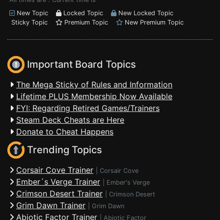
New Topic
Locked Topic
New Locked Topic
Sticky Topic
Premium Topic
New Premium Topic
Important Board Topics
The Mega Sticky of Rules and Information
Lifetime PLUS Membership Now Available
FYI: Regarding Retired Games/Trainers
Steam Deck Cheats are Here
Donate to Cheat Happens
Trending Topics
Corsair Cove Trainer
|
Corsair Cove
Ember´s Verge Trainer
|
Ember's Verge
Crimson Desert Trainer
|
Crimson Desert
Grim Dawn Trainer
|
Grim Dawn
Abiotic Factor Trainer
|
Abiotic Factor