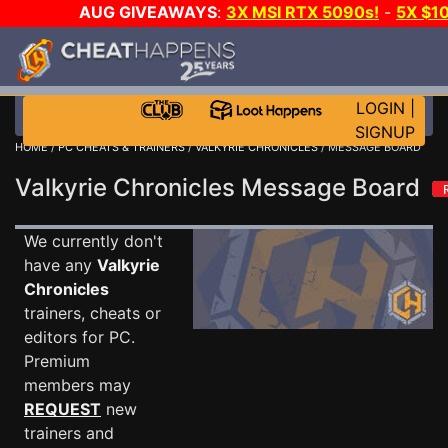
AUG GIVEAWAYS
:
3X MSI RTX 5090s!
-
5X $1
STEAM WALLET!
-
GOW E-DAY GAME-A-DAY!
WANT 
MORE CH?
JOIN THE CLUB!
LOGIN
|
SIGNUP
HOME
/
PC CHEATS & TRAINERS
/
VALKYRIE CHRONICLES
/ MESSAGE BOARD
Valkyrie Chronicles Message Board
We currently don't
have any
Valkyrie
Chronicles
trainers, cheats or
editors for PC.
Premium
members may
REQUEST
new
trainers and