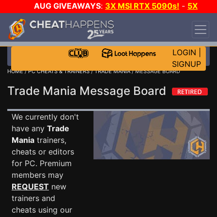
AUG GIVEAWAYS
:
3X MSI RTX 5090s!
-
5X
$1000 STEAM WALLET!
-
GOW E-DAY GAME-A-
DAY!
WANT EVEN MORE CH?
JOIN THE CLUB!
LOGIN
|
SIGNUP
HOME
/
PC CHEATS & TRAINERS
/
TRADE MANIA
/ MESSAGE BOARD
Trade Mania Message Board
We currently don't
have any
Trade
Mania
trainers,
cheats or editors
for PC. Premium
members may
REQUEST
new
trainers and
cheats using our