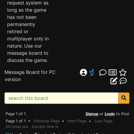
request system as
long as the game
has not been
permanently
retired or
multiplayer only in
nature. Use our
message board to
discuss the game.
Message Board for PC
version
Page 1 of 1
Signup
or
Login
to Post
Page 1 of 1 •
Previous Page
•
Next Page
•
Last Page
All times are . Current time is