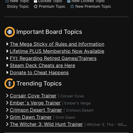
New Topic
Locked Topic
New Locked Topic
Sticky Topic
Premium Topic
New Premium Topic
Important Board Topics
The Mega Sticky of Rules and Information
Lifetime PLUS Membership Now Available
FYI: Regarding Retired Games/Trainers
Steam Deck Cheats are Here
Donate to Cheat Happens
Trending Topics
Corsair Cove Trainer
|
Corsair Cove
Ember´s Verge Trainer
|
Ember's Verge
Crimson Desert Trainer
|
Crimson Desert
Grim Dawn Trainer
|
Grim Dawn
The Witcher 3: Wild Hunt Trainer
|
Witcher 3, The - Wild Hunt